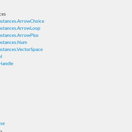
ces
nstances.ArrowChoice
nstances.ArrowLoop
nstances.ArrowPlus
nstances.Num
nstances.VectorSpace
l
Handle
ase
)
: