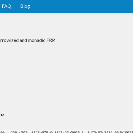
FAQ
Blog
 arrowized and monadic FRP.
nz
.0@sha256:c505bb8823e979a6e337fc23a5601bfaa8d70c07c7485a06db1001