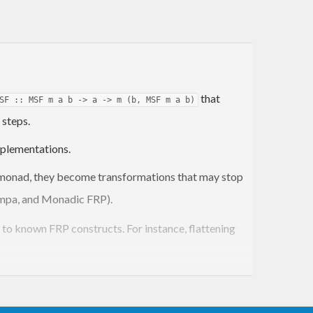
that
SF :: MSF m a b -> a -> m (b, MSF m a b)
 steps.
plementations.
onad, they become transformations that may stop
Yampa, and Monadic FRP).
e to known FRP constructs. For instance, flattening
ng. Arrowized and applicative syntax are both