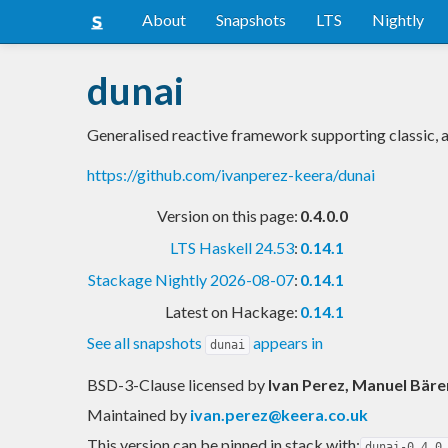
About
Snapshots
LTS
Nightly
dunai
Generalised reactive framework supporting classic,
https://github.com/ivanperez-keera/dunai
Version on this page:
0.4.0.0
LTS Haskell 24.53
:
0.14.1
Stackage Nightly 2026-08-07
:
0.14.1
Latest on Hackage:
0.14.1
See all snapshots
appears in
dunai
BSD-3-Clause licensed
by
Ivan Perez, Manuel Bäre
Maintained by
ivan.perez@keera.co.uk
This version can be pinned in stack with:
dunai-0.4.0