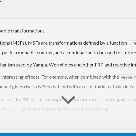
able transformations.
tions (MSFs). MSFs are transformations defined by a function
unM
tput in a monadic context, and a continuation to be used for future
echanism used by Yampa, Wormholes and other FRP and reactive im
interesting effects. For example, when combined with the
m
Maybe
onad gives rise to MSFs that end with a result (akin to Tasks in 
to
for a specific transformer
often gives ris
 m) a b
MSF m a b
t
with
gives rise to parallelism with broadcasting.
ListT
cluding Arrowized FRP, Classic FRP, and plain reactive programmi