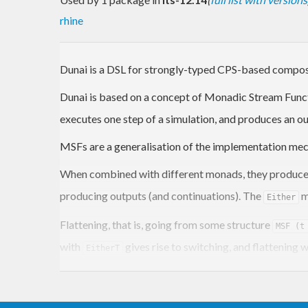
rhine
Dunai is a DSL for strongly-typed CPS-based compos
Dunai is based on a concept of Monadic Stream Func
executes one step of a simulation, and produces an ou
MSFs are a generalisation of the implementation m
When combined with different monads, they produce 
producing outputs (and continuations). The
m
Either
Flattening, that is, going from some structure
MSF (t
with
gives rise to switching, and flattening 
EitherT
MSFs can be used to implement many FRP variants, in
supported.