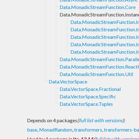
Data.MonadicStreamFunction.Core
Data.MonadicStreamFunction.Instan
Data.MonadicStreamFunction.I
Data.MonadicStreamFunction.I
Data.MonadicStreamFunction.I
Data.MonadicStreamFunction.I
Data.MonadicStreamFunction.I
Data.MonadicStreamFunction.Paralle
Data.MonadicStreamFunction.React
Data.MonadicStreamFunction.Util
Data.VectorSpace
Data.VectorSpace.Fractional
Data.VectorSpace.Specific
Data.VectorSpace.Tuples
Depends on 4 packages
(
full list with versions
)
:
base
,
MonadRandom
,
transformers
,
transformers-b
Used by 1 package in
lts-12.14
(
full list with versions