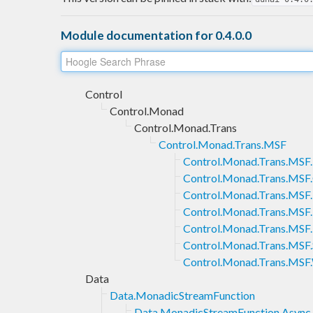
Module documentation for 0.4.0.0
Control
Control.Monad
Control.Monad.Trans
Control.Monad.Trans.MSF
Control.Monad.Trans.MSF
Control.Monad.Trans.MSF.
Control.Monad.Trans.MS
Control.Monad.Trans.MSF
Control.Monad.Trans.MSF
Control.Monad.Trans.MSF.
Control.Monad.Trans.MSF.
Data
Data.MonadicStreamFunction
Data.MonadicStreamFunction.Async