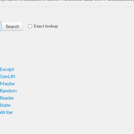
Exact lookup
.Except
GenLift
F.Maybe
.Random
.Reader
State
Writer