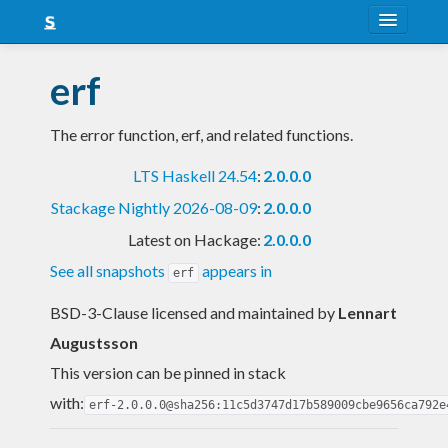
About
erf
Snapshots
The error function, erf, and related functions.
LTS
LTS Haskell 24.54
:
2.0.0.0
Nightly
Stackage Nightly 2026-08-09
:
2.0.0.0
FAQ
Latest on Hackage:
2.0.0.0
Blog
See all snapshots
appears in
erf
BSD-3-Clause licensed and maintained
by
Lennart
Augustsson
This version can be pinned in stack
with:
erf-2.0.0.0@sha256:11c5d3747d17b589009cbe9656ca792e