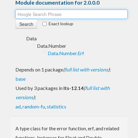
Module documentation for 2.0.0.0
Exact lookup
Data
Data.Number
Data.Number.Erf
Depends on 1 package
(
full list with versions
)
:
base
Used by 3 packages in
lts-12.14
(
full list with
versions
)
:
ad
,
random-fu
,
statistics
A type class for the error function, erf, and related
functions. Instances for Float and Double.