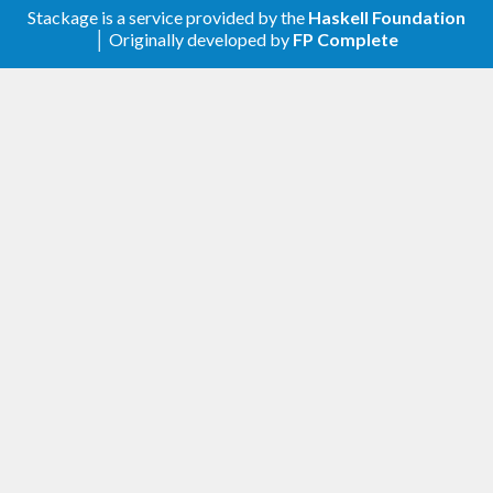
Stackage is a service provided by the
Haskell Foundation
│ Originally developed by
FP Complete