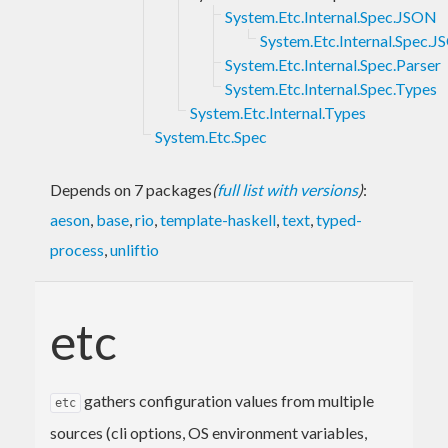
System.Etc.Internal.Spec.JSON
System.Etc.Internal.Spec.
System.Etc.Internal.Spec.Parser
System.Etc.Internal.Spec.Types
System.Etc.Internal.Types
System.Etc.Spec
Depends on 7 packages
(
full list with versions
)
:
aeson
,
base
,
rio
,
template-haskell
,
text
,
typed-
process
,
unliftio
etc
gathers configuration values from multiple
etc
sources (cli options, OS environment variables,