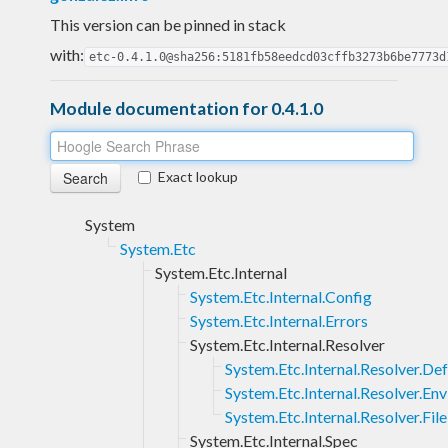
This version can be pinned in stack
with:
etc-0.4.1.0@sha256:5181fb58eedcd03cffb3273b6be7773d
Module documentation for 0.4.1.0
Exact lookup
System
System.Etc
System.Etc.Internal
System.Etc.Internal.Config
System.Etc.Internal.Errors
System.Etc.Internal.Resolver
System.Etc.Internal.Resolver.Def
System.Etc.Internal.Resolver.Env
System.Etc.Internal.Resolver.File
System.Etc.Internal.Spec