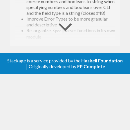
coerce numbers and booleans to string when
specifying numbers and booleans over CLI
and the field type is a string (closes #48)
Improve Error Types to be more granular
and descriptive
Re-organize
parser functions in its own
Spec
module
Add
input for CLI spec (closes #41)
switch
0.4.0.3
Stackage is a service provided by the
Haskell Foundation
│ Originally developed by
FP Complete
Remove bug that stop configuration to be
rendered when a default value was an empty
array
0.4.0.2
Improvement around unhelpful error being
thrown when CLI Config Map didn’t contain a
value on a required (by code) field