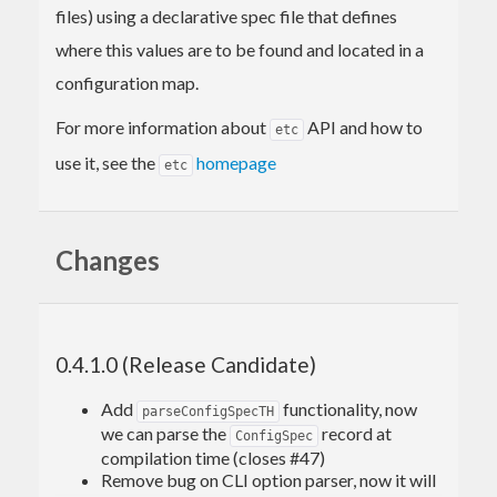
files) using a declarative spec file that defines
where this values are to be found and located in a
configuration map.
For more information about
API and how to
etc
use it, see the
homepage
etc
Changes
0.4.1.0 (Release Candidate)
Add
functionality, now
parseConfigSpecTH
we can parse the
record at
ConfigSpec
compilation time (closes #47)
Remove bug on CLI option parser, now it will