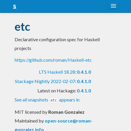
About
etc
Snapshots
Declarative configuration spec for Haskell
LTS
projects
Nightly
https://github.com/roman/Haskell-etc
FAQ
LTS Haskell 18.28
:
0.4.1.0
Blog
Stackage Nightly 2022-02-07
:
0.4.1.0
Latest on Hackage:
0.4.1.0
See all snapshots
appears in
etc
MIT licensed
by
Roman Gonzalez
Maintained by
open-source@roman-
gonzalez.info