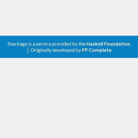
Or, add
to the
field in
exceptional
build-depends
your
file.
.cabal
Stackage is a service provided by the
Haskell Foundation
│ Originally developed by
FP Complete