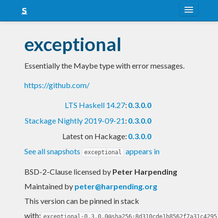
About
exceptional
Snapshots
Essentially the Maybe type with error messages.
LTS
https://github.com/
Nightly
LTS Haskell 14.27
:
0.3.0.0
FAQ
Stackage Nightly 2019-09-21
:
0.3.0.0
Blog
Latest on Hackage:
0.3.0.0
See all snapshots
appears in
exceptional
BSD-2-Clause licensed
by
Peter Harpending
Maintained by
peter@harpending.org
This version can be pinned in stack
with:
exceptional-0.3.0.0@sha256:8d310cde1b8562f7a31c4295