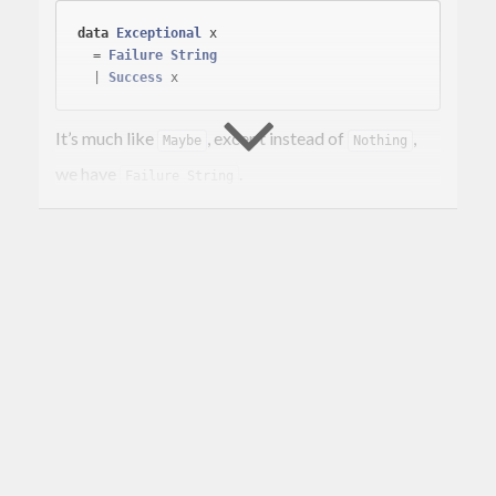
data
Exceptional
 x
  = 
Failure
String
  | 
Success
It’s much like
, except instead of
,
Maybe
Nothing
we have
.
Failure String
A comparison could also be made to
. I made this library because I was
Either String
dissatisfied with the
instance for
. In
Monad
Either
this type,
. It’s rather simple.
fail = Failure
Installing
cabal