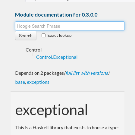
Module documentation for 0.3.0.0
Exact lookup
Control
Control.Exceptional
Depends on 2 packages
(
full list with versions
)
:
base
,
exceptions
exceptional
This is a Haskell library that exists to house a type: