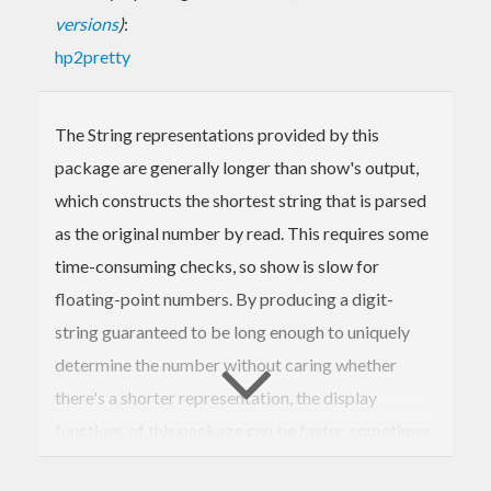
versions
)
:
hp2pretty
The String representations provided by this
package are generally longer than show's output,
which constructs the shortest string that is parsed
as the original number by read. This requires some
time-consuming checks, so show is slow for
floating-point numbers. By producing a digit-
string guaranteed to be long enough to uniquely
determine the number without caring whether
there's a shorter representation, the display
functions of this package can be faster, sometimes
by a big margin. Text.FShow.Raw provides building