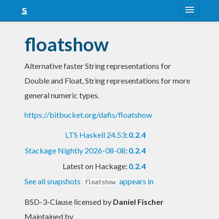
About
floatshow
Snapshots
Alternative faster String representations for
LTS
Double and Float, String representations for more
Nightly
general numeric types.
FAQ
https://bitbucket.org/dafis/floatshow
Blog
LTS Haskell 24.53
:
0.2.4
Stackage Nightly 2026-08-08
:
0.2.4
Latest on Hackage:
0.2.4
See all snapshots
appears in
floatshow
BSD-3-Clause licensed
by
Daniel Fischer
Maintained by