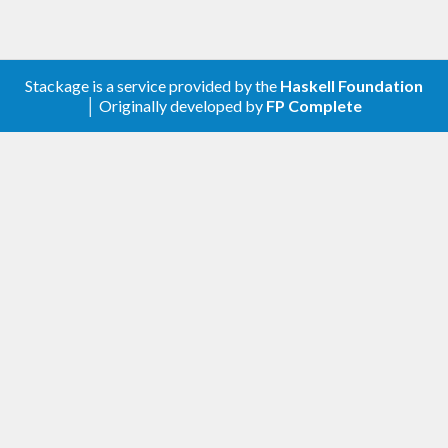
blocks for representations of numeric types which
don't belong to RealFloat but have some of its
functionality. The bulk of the code is a minor
Stackage is a service provided by the
Haskell Foundation
modification of code from the base package,
│ Originally developed by
FP Complete
whence the GHC License is included as an extra-
source-file.