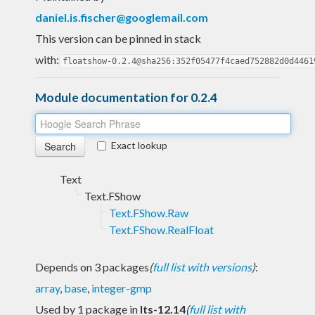
daniel.is.fischer@googlemail.com
This version can be pinned in stack
with:
floatshow-0.2.4@sha256:352f05477f4caed752882d0d4461
Module documentation for 0.2.4
Exact lookup
Text
Text.FShow
Text.FShow.Raw
Text.FShow.RealFloat
Depends on 3 packages
(
full list with versions
)
:
array
,
base
,
integer-gmp
Used by 1 package in
lts-12.14
(
full list with