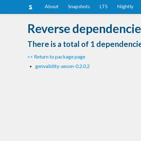
About
Snapshots
LTS
Nightly
Reverse dependencies 
There is a total of 1 dependenci
<< Return to package page
genvalidity-aeson-0.2.0.2