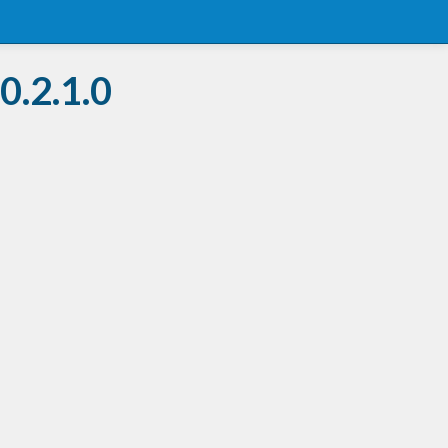
0.2.1.0