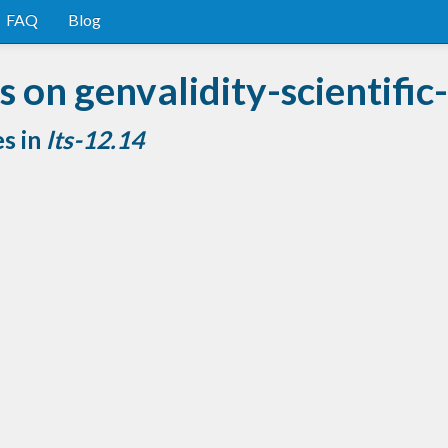
FAQ
Blog
on genvalidity-scientific-
es in
lts-12.14