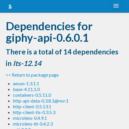
About
Dependencies for
Snapshots
giphy-api-0.6.0.1
LTS
There is a total of 14 dependencies
Nightly
in
lts-12.14
FAQ
<< Return to package page
Blog
aeson-1.3.1.1
base-4.11.1.0
containers-0.5.11.0
http-api-data-0.3.8.1@rev:1
http-client-0.5.13.1
http-client-tls-0.3.5.3
microlens-0.4.9.1
microlens-th-0.4.2.3