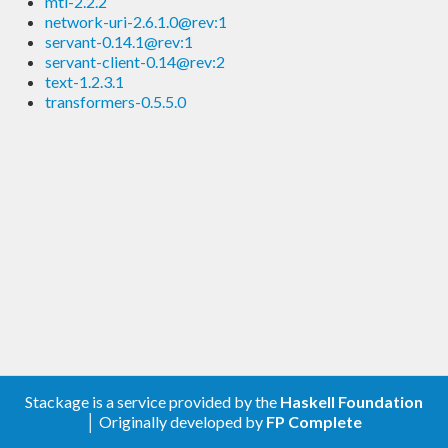
mtl-2.2.2
network-uri-2.6.1.0@rev:1
servant-0.14.1@rev:1
servant-client-0.14@rev:2
text-1.2.3.1
transformers-0.5.5.0
Stackage is a service provided by the
Haskell Foundation
│ Originally developed by
FP Complete