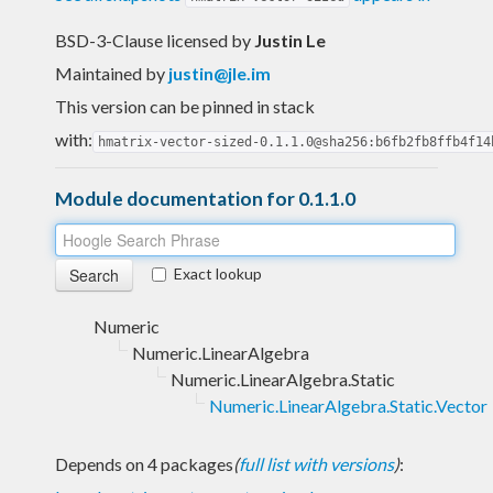
BSD-3-Clause licensed
by
Justin Le
Maintained by
justin@jle.im
This version can be pinned in stack
with:
hmatrix-vector-sized-0.1.1.0@sha256:b6fb2fb8ffb4f14
Module documentation for 0.1.1.0
Exact lookup
Numeric
Numeric.LinearAlgebra
Numeric.LinearAlgebra.Static
Numeric.LinearAlgebra.Static.Vector
Depends on 4 packages
(
full list with versions
)
: