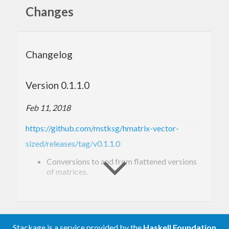
Changes
Changelog
Version 0.1.1.0
Feb 11, 2018
https://github.com/mstksg/hmatrix-vector-
sized/releases/tag/v0.1.1.0
Conversions to and from flattened versions
of matrices.
Version 0.1.0.0
Feb 10, 2018
Stackage is a service provided by the
Haskell Foundation