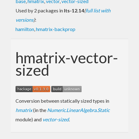
base
,
hmatrix
,
vector
,
vector-sized
Used by 2 packages in
lts-12.14
(
full list with
versions
)
:
hamilton
,
hmatrix-backprop
hmatrix-vector-
sized
Conversion between statically sized types in
hmatrix
(in the
Numeric.LinearAlgebra.Static
module) and
vector-sized
.