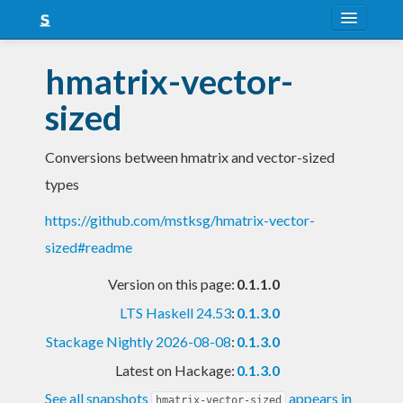
About
hmatrix-vector-
Snapshots
sized
LTS
Conversions between hmatrix and vector-sized
Nightly
types
FAQ
https://github.com/mstksg/hmatrix-vector-
Blog
sized#readme
Version on this page:
0.1.1.0
LTS Haskell 24.53
:
0.1.3.0
Stackage Nightly 2026-08-08
:
0.1.3.0
Latest on Hackage:
0.1.3.0
See all snapshots
appears in
hmatrix-vector-sized