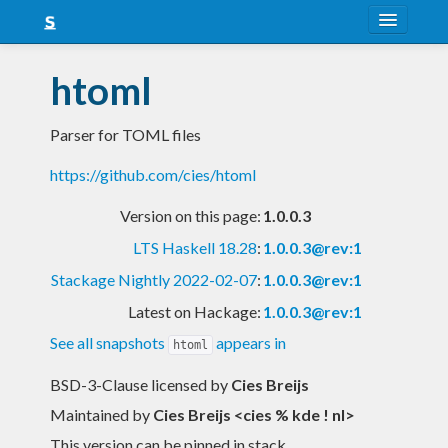
About
htoml
Snapshots
Parser for TOML files
LTS
https://github.com/cies/htoml
Nightly
Version on this page:
1.0.0.3
FAQ
LTS Haskell 18.28
:
1.0.0.3@rev:1
Blog
Stackage Nightly 2022-02-07
:
1.0.0.3@rev:1
Latest on Hackage:
1.0.0.3@rev:1
See all snapshots
appears in
htoml
BSD-3-Clause licensed
by
Cies Breijs
Maintained by
Cies Breijs <cies % kde ! nl>
This version can be pinned in stack