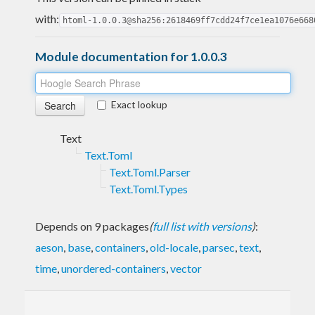
with:
htoml-1.0.0.3@sha256:2618469ff7cdd24f7ce1ea1076e668
Module documentation for 1.0.0.3
Exact lookup
Text
Text.Toml
Text.Toml.Parser
Text.Toml.Types
Depends on 9 packages
(
full list with versions
)
:
aeson
,
base
,
containers
,
old-locale
,
parsec
,
text
,
time
,
unordered-containers
,
vector