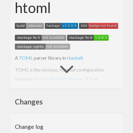
htoml
A
TOML
parser library in
Haskell
.
TOML is the obvious, minimal configuration
language by
Tom Preston-Werner
. It is an
alternative to the
XML
,
YAML
and
INI
formats
mainly for the purpose of configuration files. Many
Changes
will find that XML and YAML are too heavy for the
purpose of configuration files prupose while INI is
underspecified. TOML is to configuration files, like
Change log
what Markdown is for rich-text.