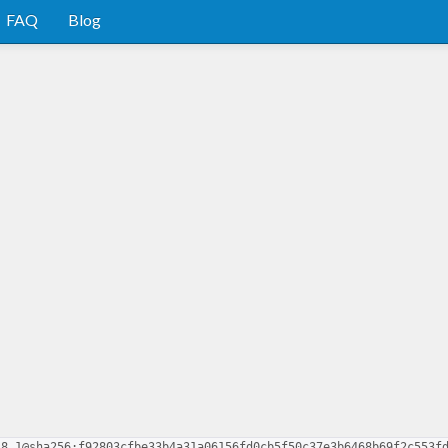
FAQ
Blog
.8.1@sha256:f92803cfbe33b4a31a06156fd0cb5f50c37e3b6468b69f2c553f