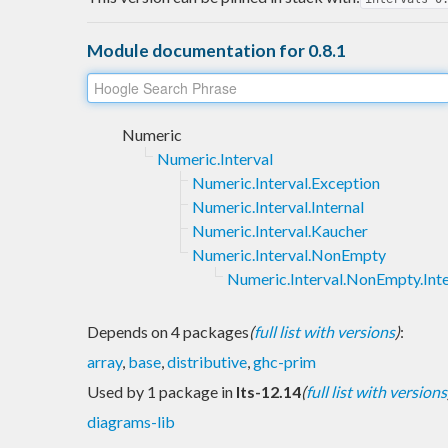
Module documentation for 0.8.1
Numeric
Numeric.Interval
Numeric.Interval.Exception
Numeric.Interval.Internal
Numeric.Interval.Kaucher
Numeric.Interval.NonEmpty
Numeric.Interval.NonEmpty.Inte
Depends on 4 packages
(
full list with versions
)
:
array
,
base
,
distributive
,
ghc-prim
Used by 1 package in
lts-12.14
(
full list with versions
diagrams-lib