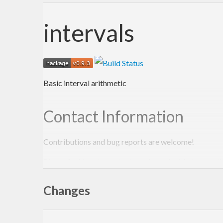
intervals
Basic interval arithmetic
Contact Information
Contributions and bug reports are welcome!
Please feel free to contact me through github or on t
-Edward Kmett
Changes