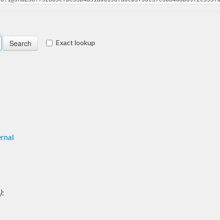
Exact lookup
rnal
)
: