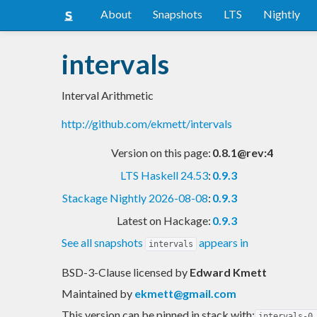
About
Snapshots
LTS
Nightly
intervals
Interval Arithmetic
http://github.com/ekmett/intervals
Version on this page:
0.8.1@rev:4
LTS Haskell 24.53
:
0.9.3
Stackage Nightly 2026-08-08
:
0.9.3
Latest on Hackage:
0.9.3
See all snapshots
appears in
intervals
BSD-3-Clause licensed
by
Edward Kmett
Maintained by
ekmett@gmail.com
This version can be pinned in stack with:
intervals-0