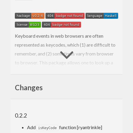
Keyboard events in web browsers are often
represented as keycodes, which (1) are difficult to
remember, and (2) sometimes vary from browser
to browser. This package allows one to look up a
key press’s keycode and get a plain English
description of the key that was pressed, to reduce
Changes
confusion.
0.2.2
Add
function [ryantrinkle]
isKeyCode