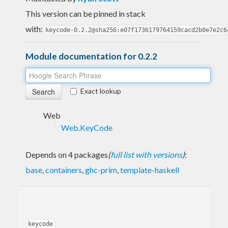
This version can be pinned in stack
with:
keycode-0.2.2@sha256:e07f1736179764159cacd2b0e7e2c6
Module documentation for 0.2.2
Exact lookup
Web
Web.KeyCode
Depends on 4 packages
(
full list with versions
)
:
base
,
containers
,
ghc-prim
,
template-haskell
keycode