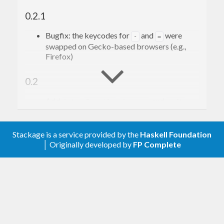
0.2.1
Bugfix: the keycodes for
and
were
-
=
swapped on Gecko-based browsers (e.g.,
Firefox)
0.2
Add
,
,
, and
Data
Typeable
Generic
Lift
instances for
when possible
Key
Stackage is a service provided by the
Haskell Foundation
0.1.1
│ Originally developed by
FP Complete
Bugfix involving keycode 74 (should be J,
was incorrectly giving K) [roboguy13]
0.1
Initial commit