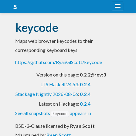
About
keycode
Snapshots
Maps web browser keycodes to their
LTS
corresponding keyboard keys
Nightly
https://github.com/RyanGlScott/keycode
FAQ
Version on this page:
0.2.2@rev:3
Blog
LTS Haskell 24.53
:
0.2.4
Stackage Nightly 2026-08-06
:
0.2.4
Latest on Hackage:
0.2.4
See all snapshots
appears in
keycode
BSD-3-Clause licensed
by
Ryan Scott
Maintained by
Ryan Scott