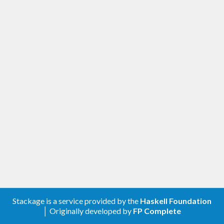
Stackage is a service provided by the
Haskell Foundation
│ Originally developed by
FP Complete