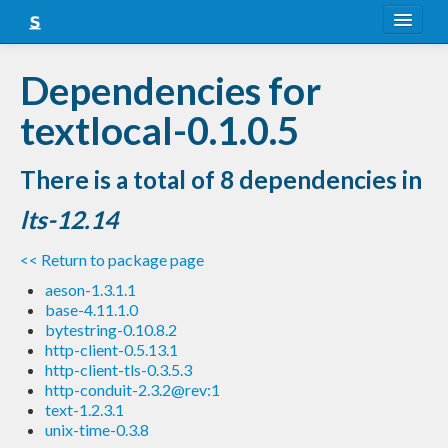
About
Dependencies for
Snapshots
textlocal-0.1.0.5
LTS
There is a total of 8 dependencies in
Nightly
lts-12.14
FAQ
<< Return to package page
Blog
aeson-1.3.1.1
base-4.11.1.0
bytestring-0.10.8.2
http-client-0.5.13.1
http-client-tls-0.3.5.3
http-conduit-2.3.2@rev:1
text-1.2.3.1
unix-time-0.3.8