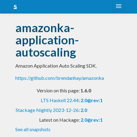
About
amazonka-
Snapshots
application-
LTS
autoscaling
Nightly
Amazon Application Auto Scaling SDK.
FAQ
https://github.com/brendanhay/amazonka
Blog
Version on this page:
1.6.0
LTS Haskell 22.44
:
2.0@rev:1
Stackage Nightly 2023-12-26
:
2.0
Latest on Hackage:
2.0@rev:1
See all snapshots