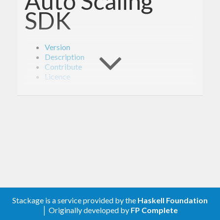
Auto Scaling
SDK
Version
Description
Contribute
Licence
Version
1.6.0
Description
Documentation is available via
Hackage
and the
Stackage is a service provided by the
Haskell Foundation
AWS API Reference
.
│ Originally developed by
FP Complete