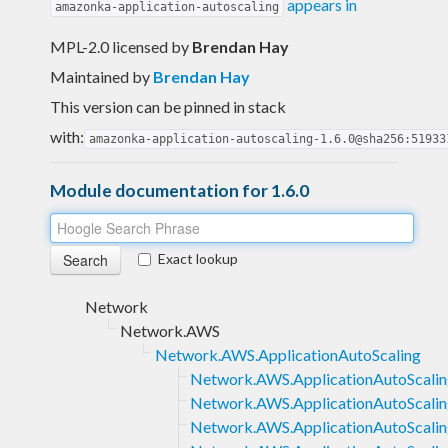
appears in
amazonka-application-autoscaling
MPL-2.0 licensed
by
Brendan Hay
Maintained by
Brendan Hay
This version can be pinned in stack
with:
amazonka-application-autoscaling-1.6.0@sha256:51933
Module documentation for 1.6.0
Exact lookup
Network
Network.AWS
Network.AWS.ApplicationAutoScaling
Network.AWS.ApplicationAutoScaling
Network.AWS.ApplicationAutoScalin
Network.AWS.ApplicationAutoScaling