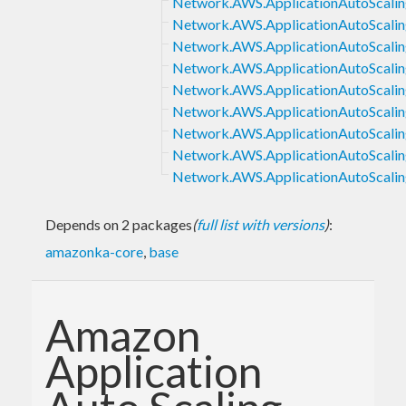
Network.AWS.ApplicationAutoScalin
Network.AWS.ApplicationAutoScaling
Network.AWS.ApplicationAutoScaling
Network.AWS.ApplicationAutoScalin
Network.AWS.ApplicationAutoScaling
Network.AWS.ApplicationAutoScalin
Network.AWS.ApplicationAutoScaling
Network.AWS.ApplicationAutoScalin
Network.AWS.ApplicationAutoScalin
Depends on 2 packages
(
full list with versions
)
:
amazonka-core
,
base
Amazon
Application