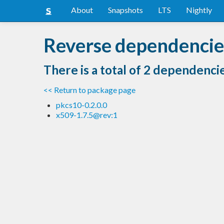
About
Snapshots
LTS
Nightly
Reverse dependencies
There is a total of 2 dependenci
<< Return to package page
pkcs10-0.2.0.0
x509-1.7.5@rev:1