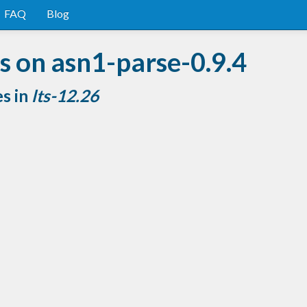
FAQ
Blog
 on asn1-parse-0.9.4
es in
lts-12.26