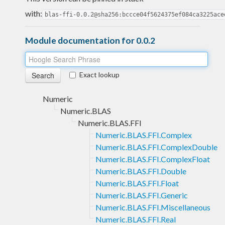
with:
blas-ffi-0.0.2@sha256:bccce04f5624375ef084ca3225ace
Module documentation for 0.0.2
Exact lookup
Numeric
Numeric.BLAS
Numeric.BLAS.FFI
Numeric.BLAS.FFI.Complex
Numeric.BLAS.FFI.ComplexDouble
Numeric.BLAS.FFI.ComplexFloat
Numeric.BLAS.FFI.Double
Numeric.BLAS.FFI.Float
Numeric.BLAS.FFI.Generic
Numeric.BLAS.FFI.Miscellaneous
Numeric.BLAS.FFI.Real