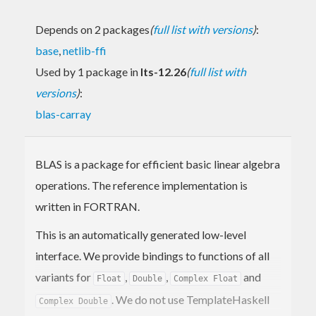
Depends on 2 packages
(
full list with versions
)
:
base
,
netlib-ffi
Used by 1 package in
lts-12.26
(
full list with
versions
)
:
blas-carray
BLAS is a package for efficient basic linear algebra
operations. The reference implementation is
written in FORTRAN.
This is an automatically generated low-level
interface. We provide bindings to functions of all
variants for
,
,
and
Float
Double
Complex Float
. We do not use TemplateHaskell
Complex Double