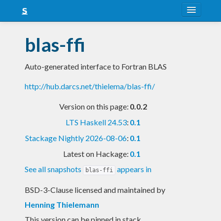
About
blas-ffi
Snapshots
Auto-generated interface to Fortran BLAS
LTS
http://hub.darcs.net/thielema/blas-ffi/
Nightly
Version on this page:
0.0.2
FAQ
LTS Haskell 24.53
:
0.1
Blog
Stackage Nightly 2026-08-06
:
0.1
Latest on Hackage:
0.1
See all snapshots
appears in
blas-ffi
BSD-3-Clause licensed and maintained
by
Henning Thielemann
This version can be pinned in stack