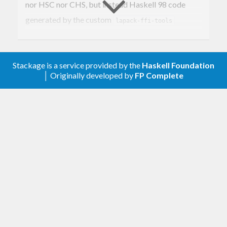
nor HSC nor CHS, but instead Haskell 98 code
generated by the custom
lapack-ffi-tools
package.
Stackage is a service provided by the
Haskell Foundation
│ Originally developed by
FP Complete