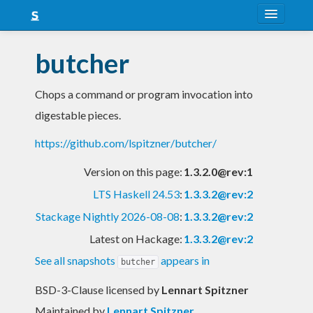
About
butcher
Snapshots
Chops a command or program invocation into
LTS
digestable pieces.
Nightly
https://github.com/lspitzner/butcher/
FAQ
Version on this page:
1.3.2.0@rev:1
Blog
LTS Haskell 24.53
:
1.3.3.2@rev:2
Stackage Nightly 2026-08-08
:
1.3.3.2@rev:2
Latest on Hackage:
1.3.3.2@rev:2
See all snapshots
appears in
butcher
BSD-3-Clause licensed
by
Lennart Spitzner
Maintained by
Lennart Spitzner