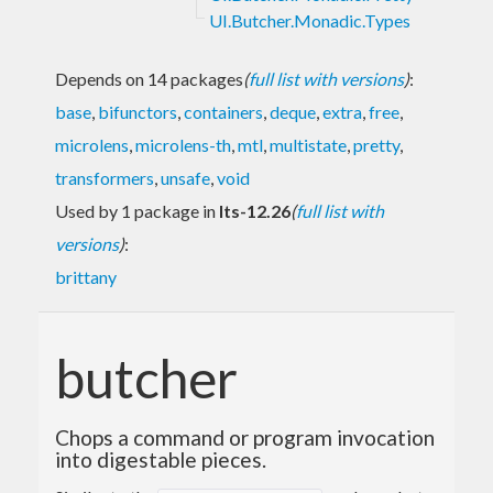
UI.Butcher.Monadic.Types
Depends on 14 packages
(
full list with versions
)
:
base
,
bifunctors
,
containers
,
deque
,
extra
,
free
,
microlens
,
microlens-th
,
mtl
,
multistate
,
pretty
,
transformers
,
unsafe
,
void
Used by 1 package in
lts-12.26
(
full list with
versions
)
:
brittany
butcher
Chops a command or program invocation
into digestable pieces.