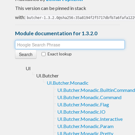
This version can be pinned in stack
with:
butcher-1.3.2.0@sha256:35a8194f2f5717dbfb7a6fafa122
Module documentation for 1.3.2.0
Exact lookup
UI
UI.Butcher
UI.Butcher.Monadic
UI.Butcher.Monadic.BuiltinCommand
UI.Butcher.Monadic.Command
UI.Butcher.Monadic.Flag
UI.Butcher.Monadic.IO
UI.Butcher.Monadic.Interactive
UI.Butcher.Monadic.Param
UI.Butcher.Monadic.Pretty