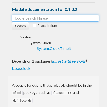
Module documentation for 0.1.0.2
Exact lookup
System
System.Clock
System.Clock.TimeIt
Depends on 2 packages
(
full list with versions
)
:
base
,
clock
A couple functions that probably should be in the
package, such as
and
clock
elapsedTime
.
diffSeconds