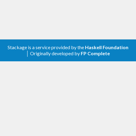
Stackage is a service provided by the
Haskell Foundation
│ Originally developed by
FP Complete