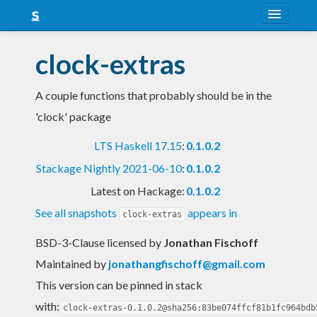
About
clock-extras
Snapshots
A couple functions that probably should be in the
LTS
'clock' package
Nightly
LTS Haskell 17.15
:
0.1.0.2
FAQ
Stackage Nightly 2021-06-10
:
0.1.0.2
Blog
Latest on Hackage:
0.1.0.2
See all snapshots
appears in
clock-extras
BSD-3-Clause licensed
by
Jonathan Fischoff
Maintained by
jonathangfischoff@gmail.com
This version can be pinned in stack
with:
clock-extras-0.1.0.2@sha256:83be074ffcf81b1fc964bdb