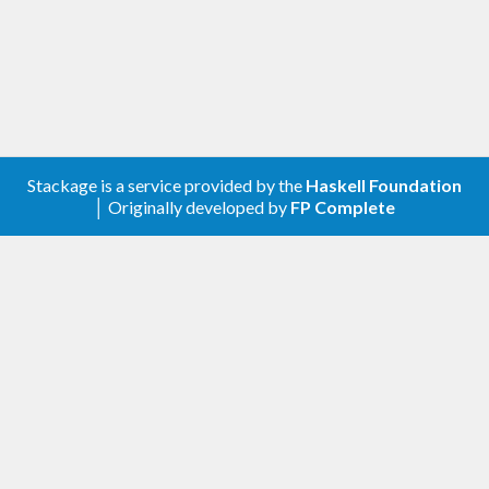
Stackage is a service provided by the
Haskell Foundation
│ Originally developed by
FP Complete