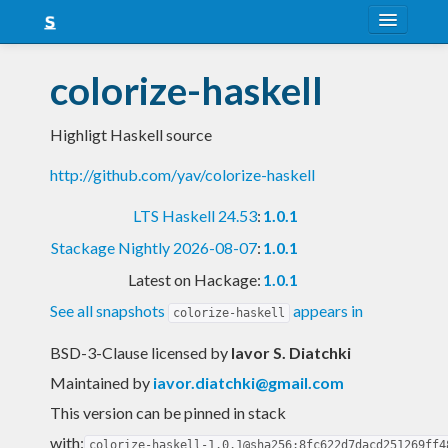
About
colorize-haskell
Snapshots
Highligt Haskell source
LTS
http://github.com/yav/colorize-haskell
Nightly
LTS Haskell 24.53
:
1.0.1
FAQ
Stackage Nightly 2026-08-07
:
1.0.1
Blog
Latest on Hackage:
1.0.1
See all snapshots
appears in
colorize-haskell
BSD-3-Clause licensed
by
Iavor S. Diatchki
Maintained by
iavor.diatchki@gmail.com
This version can be pinned in stack
with:
colorize-haskell-1.0.1@sha256:8fc622d7dacd251269ff4