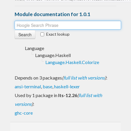
Module documentation for 1.0.1
Exact lookup
Language
Language.Haskell
Language.Haskell.Colorize
Depends on 3 packages
(
full list with versions
)
:
ansi-terminal
,
base
,
haskell-lexer
Used by 1 package in
lts-12.26
(
full list with
versions
)
:
ghc-core