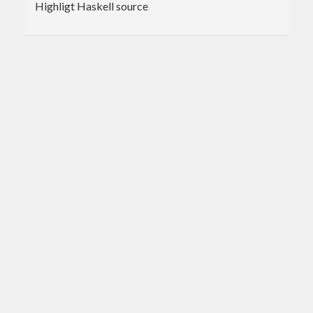
Highligt Haskell source