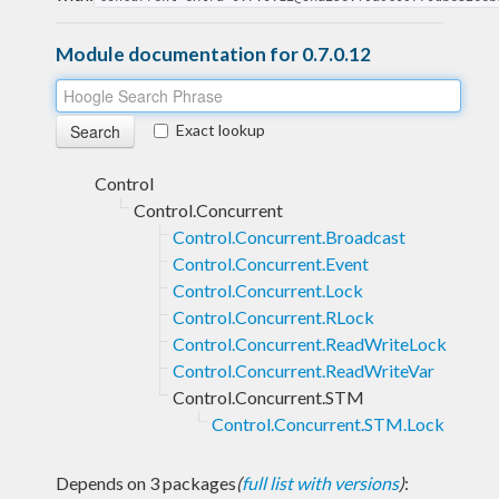
Module documentation for 0.7.0.12
Exact lookup
Control
Control.Concurrent
Control.Concurrent.Broadcast
Control.Concurrent.Event
Control.Concurrent.Lock
Control.Concurrent.RLock
Control.Concurrent.ReadWriteLock
Control.Concurrent.ReadWriteVar
Control.Concurrent.STM
Control.Concurrent.STM.Lock
Depends on 3 packages
(
full list with versions
)
: