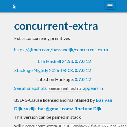
About
concurrent-extra
Snapshots
Extra concurrency primitives
LTS
https://github.com/basvandijk/concurrent-extra
Nightly
LTS Haskell 24.53
:
0.7.0.12
FAQ
Stackage Nightly 2026-08-08
:
0.7.0.12
Blog
Latest on Hackage:
0.7.0.12
See all snapshots
appears in
concurrent-extra
BSD-3-Clause licensed and maintained
by
Bas van
Dijk <
v.dijk.bas@gmail.com
> Roel van Dijk
This version can be pinned in stack
with:
concurrent-extra-0.7.0.12@sha256:f9a9c09770dbe32eeb