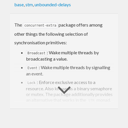
base
,
stm
,
unbounded-delays
The
package offers among
concurrent-extra
other things the following selection of
synchronisation primitives:
: Wake multiple threads by
Broadcast
broadcasting a value.
: Wake multiple threads by signalling
Event
an event.
: Enforce exclusive access to a
Lock
resource. Also known as a binary semaphore
or mutex. The package additionally provides
an alternative that works in the
monad.
STM
: A lock which can be acquired
RLock
multiple times by the same thread. Also
known as a reentrant mutex.