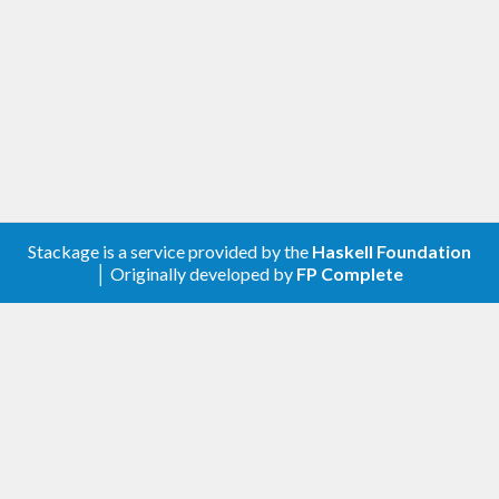
: Multiple-reader, single-
ReadWriteLock
writer locks. Used to protect shared
resources which may be concurrently read,
but only sequentially written.
: Concurrent read, sequential
ReadWriteVar
write variables.
Please consult the API documentation of the
individual modules for more detailed information.
This package was inspired by the concurrency
Stackage is a service provided by the
Haskell Foundation
│ Originally developed by
FP Complete
libraries of
Java
and
Python
.