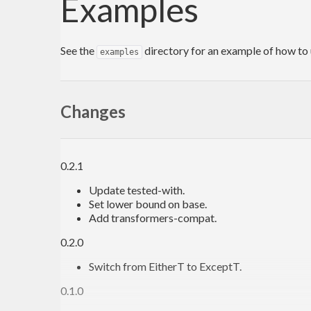
Examples
See the
directory for an example of how to 
examples
Changes
0.2.1
Update tested-with.
Set lower bound on base.
Add transformers-compat.
0.2.0
Switch from EitherT to ExceptT.
0.1.0