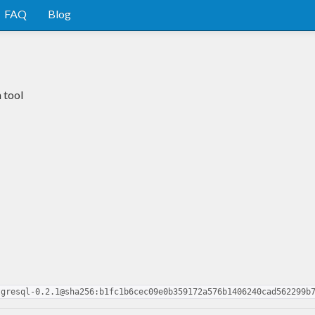
FAQ
Blog
 tool
tgresql-0.2.1@sha256:b1fc1b6cec09e0b359172a576b1406240cad562299b