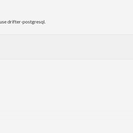
use drifter-postgresql.