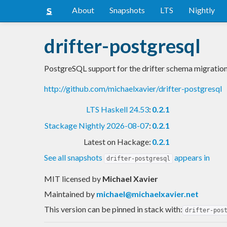
About
Snapshots
LTS
Nightly
drifter-postgresql
PostgreSQL support for the drifter schema migration
http://github.com/michaelxavier/drifter-postgresql
LTS Haskell 24.53
:
0.2.1
Stackage Nightly 2026-08-07
:
0.2.1
Latest on Hackage:
0.2.1
See all snapshots
appears in
drifter-postgresql
MIT licensed
by
Michael Xavier
Maintained by
michael@michaelxavier.net
This version can be pinned in stack with:
drifter-pos