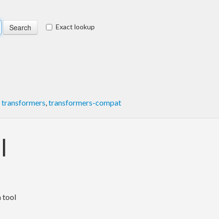
Exact lookup
,
transformers
,
transformers-compat
l
 tool