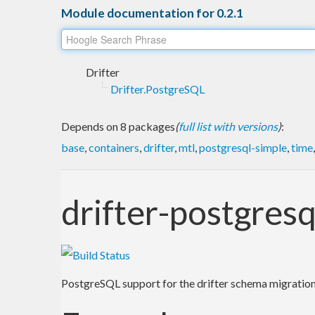
Module documentation for 0.2.1
Drifter
Drifter.PostgreSQL
Depends on 8 packages
(
full list with versions
)
:
base
,
containers
,
drifter
,
mtl
,
postgresql-simple
,
time
drifter-postgresq
PostgreSQL support for the drifter schema migration