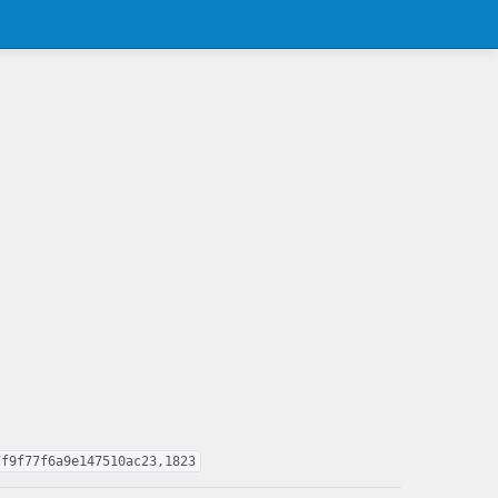
7f9f77f6a9e147510ac23,1823