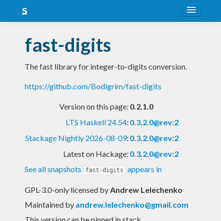
About
fast-digits
Snapshots
The fast library for integer-to-digits conversion.
LTS
https://github.com/Bodigrim/fast-digits
Nightly
Version on this page:
0.2.1.0
FAQ
LTS Haskell 24.54
:
0.3.2.0@rev:2
Blog
Stackage Nightly 2026-08-09
:
0.3.2.0@rev:2
Latest on Hackage:
0.3.2.0@rev:2
See all snapshots
appears in
fast-digits
GPL-3.0-only licensed
by
Andrew Lelechenko
Maintained by
andrew.lelechenko@gmail.com
This version can be pinned in stack