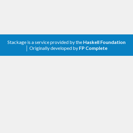
Stackage is a service provided by the
Haskell Foundation
│ Originally developed by
FP Complete