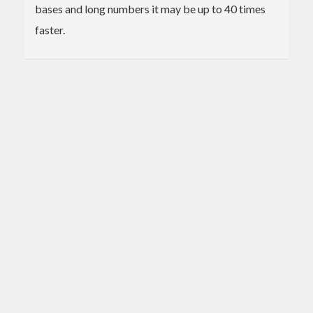
bases and long numbers it may be up to 40 times
faster.