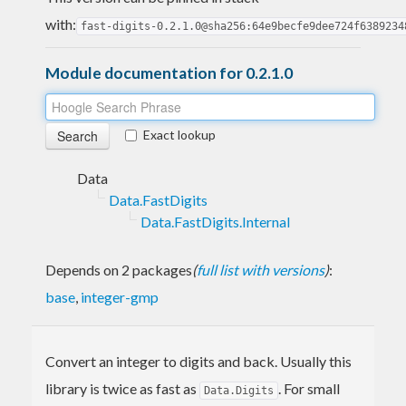
with:
fast-digits-0.2.1.0@sha256:64e9becfe9dee724f6389234
Module documentation for 0.2.1.0
Exact lookup
Data
Data.FastDigits
Data.FastDigits.Internal
Depends on 2 packages
(
full list with versions
)
:
base
,
integer-gmp
Convert an integer to digits and back. Usually this
library is twice as fast as
. For small
Data.Digits