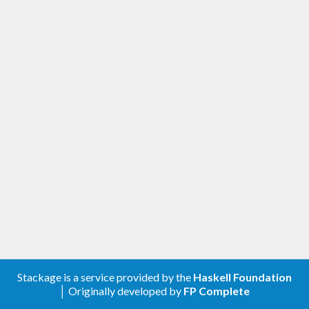
Stackage is a service provided by the
Haskell Foundation
│ Originally developed by
FP Complete