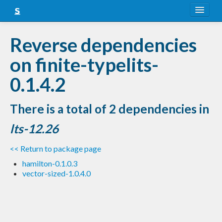
About
Reverse dependencies
Snapshots
on finite-typelits-
LTS
0.1.4.2
Nightly
There is a total of 2 dependencies in
FAQ
lts-12.26
Blog
<< Return to package page
hamilton-0.1.0.3
vector-sized-1.0.4.0