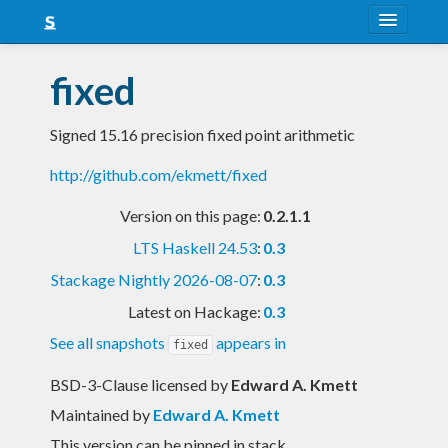
About
fixed
Snapshots
Signed 15.16 precision fixed point arithmetic
LTS
http://github.com/ekmett/fixed
Nightly
Version on this page:
0.2.1.1
FAQ
LTS Haskell 24.53
:
0.3
Blog
Stackage Nightly 2026-08-07
:
0.3
Latest on Hackage:
0.3
See all snapshots
appears in
fixed
BSD-3-Clause licensed
by
Edward A. Kmett
Maintained by
Edward A. Kmett
This version can be pinned in stack