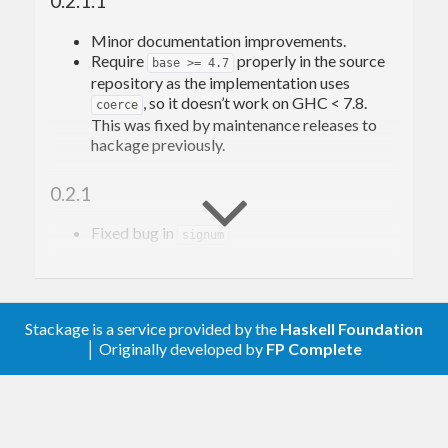
0.2.1.1
-Edward Kmett
Minor documentation improvements.
Require
properly in the source
base >= 4.7
repository as the implementation uses
, so it doesn’t work on GHC < 7.8.
coerce
This was fixed by maintenance releases to
hackage previously.
0.2.1
Fixed bug in
signum
0.2
Convert to/from Double to avoid precision
Stackage is a service provided by the
Haskell Foundation
issues.
│ Originally developed by
FP Complete
0.1.0.1
Change
to admit the support
tested-with