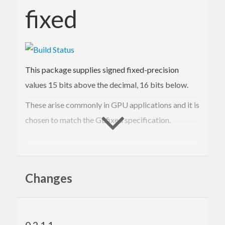
fixed
This package supplies signed fixed-precision
values 15 bits above the decimal, 16 bits below.
These arise commonly in GPU applications and it is
chosen to match the GLfixed specification.
Contact Information
Changes
Contributions and bug reports are welcome!
Please feel free to contact me through github or on
the #haskell IRC channel on irc.freenode.net.