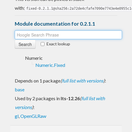
with:
fixed-0.2.1.1@sha256:2a72de4cfafe7090e7743e4e0955c1
Module documentation for 0.2.1.1
Exact lookup
Numeric
Numeric.Fixed
Depends on 1 package
(
full list with versions
)
:
base
Used by 2 packages in
lts-12.26
(
full list with
versions
)
:
gl
,
OpenGLRaw