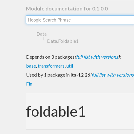
Module documentation for 0.1.0.0
Data
Data.Foldable1
Depends on 3 packages
(
full list with versions
)
:
base
,
transformers
,
util
Used by 1 package in
lts-12.26
(
full list with versions
Fin
foldable1