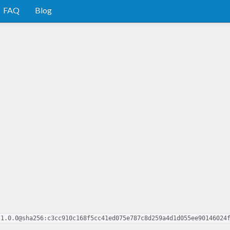
FAQ
Blog
.1.0.0@sha256:c3cc910c168f5cc41ed075e787c8d259a4d1d055ee90146024