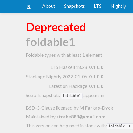
About
Snapshots
LTS
Nightly
Deprecated
foldable1
Foldable types with at least 1 element
LTS Haskell 18.28
:
0.1.0.0
Stackage Nightly 2022-01-06
:
0.1.0.0
Latest on Hackage:
0.1.0.0
See all snapshots
appears in
foldable1
BSD-3-Clause licensed
by
M Farkas-Dyck
Maintained by
strake888@gmail.com
This version can be pinned in stack with:
foldable1-0