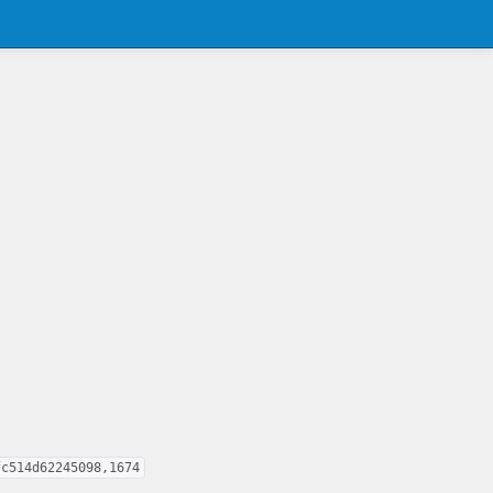
fc514d62245098,1674