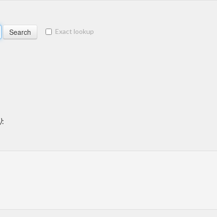
Exact lookup
)
: