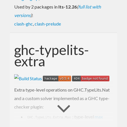
Used by 2 packages in
lts-12.26
(
full list with
versions
)
:
clash-ghc
,
clash-prelude
ghc-typelits-
extra
Extra type-level operations on GHC.TypeLits.Nat
and a custom solver implemented as a GHC type-
checker plugin:
: type-level
max
GHC.TypeLits.Extra.Max
: type-level
min
GHC.TypeLits.Extra.Min