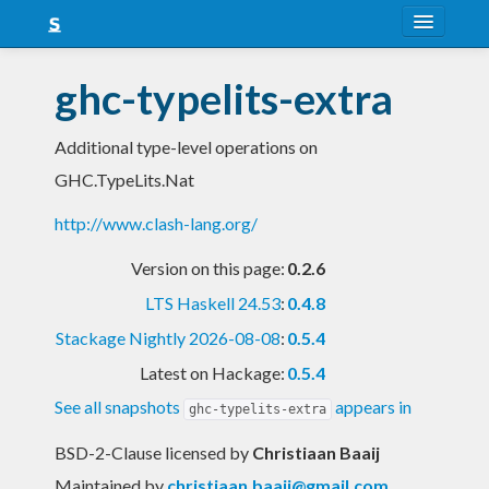
About
ghc-typelits-extra
Snapshots
Additional type-level operations on
LTS
GHC.TypeLits.Nat
Nightly
http://www.clash-lang.org/
FAQ
Version on this page:
0.2.6
Blog
LTS Haskell 24.53
:
0.4.8
Stackage Nightly 2026-08-08
:
0.5.4
Latest on Hackage:
0.5.4
See all snapshots
appears in
ghc-typelits-extra
BSD-2-Clause licensed
by
Christiaan Baaij
Maintained by
christiaan.baaij@gmail.com