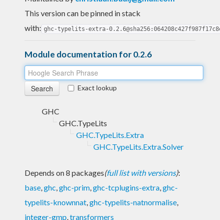
This version can be pinned in stack
with:
ghc-typelits-extra-0.2.6@sha256:064208c427f987f17c8
Module documentation for 0.2.6
Exact lookup
GHC
GHC.TypeLits
GHC.TypeLits.Extra
GHC.TypeLits.Extra.Solver
Depends on 8 packages
(
full list with versions
)
:
base
,
ghc
,
ghc-prim
,
ghc-tcplugins-extra
,
ghc-
typelits-knownnat
,
ghc-typelits-natnormalise
,
integer-gmp
,
transformers