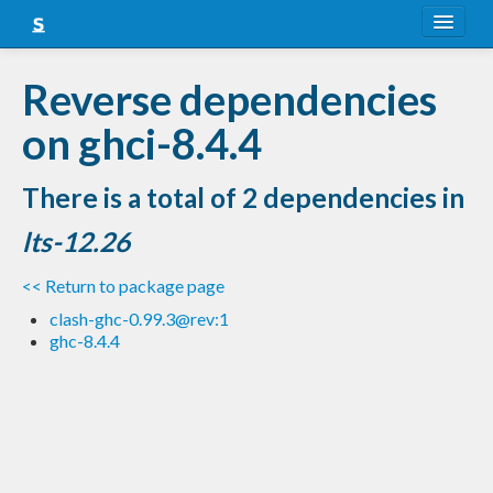
About
Reverse dependencies
Snapshots
on ghci-8.4.4
LTS
There is a total of 2 dependencies in
Nightly
lts-12.26
FAQ
<< Return to package page
Blog
clash-ghc-0.99.3@rev:1
ghc-8.4.4