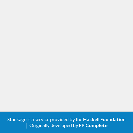
Stackage is a service provided by the
Haskell Foundation
│ Originally developed by
FP Complete