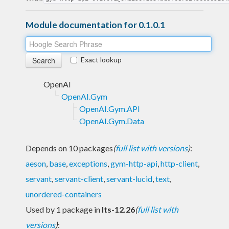
Module documentation for 0.1.0.1
Exact lookup
OpenAI
OpenAI.Gym
OpenAI.Gym.API
OpenAI.Gym.Data
Depends on 10 packages
(
full list with versions
)
:
aeson
,
base
,
exceptions
,
gym-http-api
,
http-client
,
servant
,
servant-client
,
servant-lucid
,
text
,
unordered-containers
Used by 1 package in
lts-12.26
(
full list with
versions
)
: