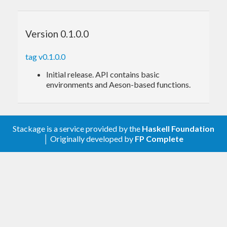
api
itself provides a
python-based REST server
to
the gym open-source library, allowing
Version 0.1.0.0
development in languages other than python.
tag v0.1.0.0
Initial release. API contains basic
environments and Aeson-based functions.
Stackage is a service provided by the
Haskell Foundation
│ Originally developed by
FP Complete