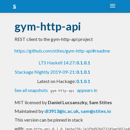
About
gym-http-api
Snapshots
REST client to the gym-http-api project
LTS
https://github.com/stites/gym-http-api#readme
Nightly
LTS Haskell 14.27
:
0.1.0.1
FAQ
Stackage Nightly 2019-09-21
:
0.1.0.1
Blog
Latest on Hackage:
0.1.0.1
See all snapshots
appears in
gym-http-api
MIT licensed
by
Daniel Lucsanszky, Sam Stites
Maintained by
dl3913@ic.ac.uk
,
sam@stites.io
This version can be pinned in stack
with:
gym-http-api-0.1.0.1@sha256:1e3fbd976d73245ee5651e4