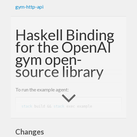
gym-http-api
Haskell Binding
for the OpenAI
gym open-
source library
To run the example agent:
stack
 build && 
stack
This library provides a servant-based REST client
Changes
to the gym open-source library.
openai/gym-http-