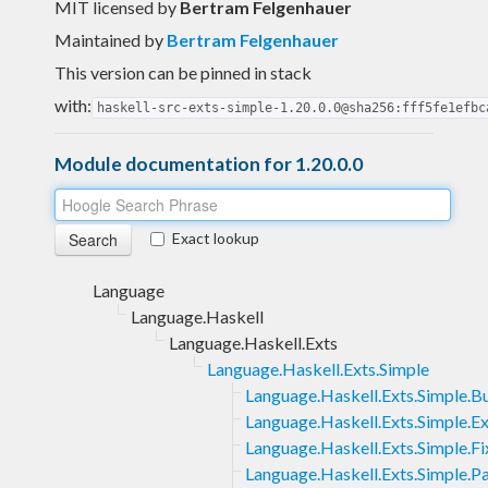
MIT licensed
by
Bertram Felgenhauer
Maintained by
Bertram Felgenhauer
This version can be pinned in stack
with:
haskell-src-exts-simple-1.20.0.0@sha256:fff5fe1efbc
Module documentation for 1.20.0.0
Exact lookup
Language
Language.Haskell
Language.Haskell.Exts
Language.Haskell.Exts.Simple
Language.Haskell.Exts.Simple.Bu
Language.Haskell.Exts.Simple.E
Language.Haskell.Exts.Simple.Fi
Language.Haskell.Exts.Simple.P