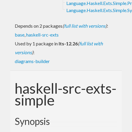
Language.Haskell.Exts.Simple.Pr
Language.Haskell.Exts.Simple.S
Depends on 2 packages
(
full list with versions
)
:
base
,
haskell-src-exts
Used by 1 package in
lts-12.26
(
full list with
versions
)
:
diagrams-builder
haskell-src-exts-
simple
Synopsis