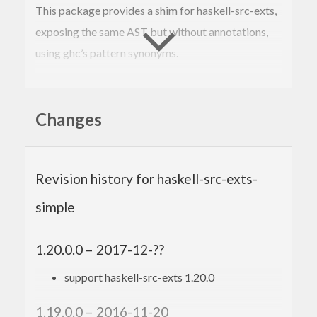
This package provides a shim for haskell-src-exts,
exposing the same AST but without annotations,
using ghc’s pattern synonyms.
This package is useful for synthesizing and
manipulating HSE ASTs that don’t carry source
Changes
location information. It may also aid in porting
packages from haskell-src-exts 1.17 to 1.18, but it
is
not
a drop-in replacement for the old
Revision history for haskell-src-exts-
annotation-free AST. See the Compatibility section
simple
for details.
1.20.0.0 – 2017-12-??
Versioning
support haskell-src-exts 1.20.0
To be able to track the haskell-src-exts version
1.19.0.0 – 2016-11-20
numbers conveniently, the first
three
components