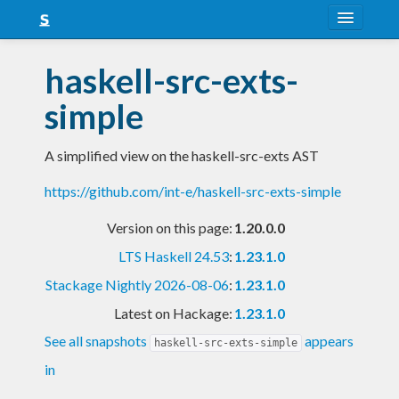
About
haskell-src-exts-
Snapshots
simple
LTS
A simplified view on the haskell-src-exts AST
Nightly
https://github.com/int-e/haskell-src-exts-simple
FAQ
Version on this page:
1.20.0.0
Blog
LTS Haskell 24.53
:
1.23.1.0
Stackage Nightly 2026-08-06
:
1.23.1.0
Latest on Hackage:
1.23.1.0
See all snapshots
appears
haskell-src-exts-simple
in