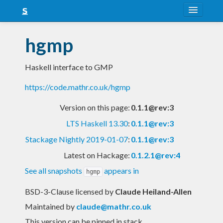
About
hgmp
Snapshots
Haskell interface to GMP
LTS
https://code.mathr.co.uk/hgmp
Nightly
Version on this page:
0.1.1@rev:3
FAQ
LTS Haskell 13.30
:
0.1.1@rev:3
Blog
Stackage Nightly 2019-01-07
:
0.1.1@rev:3
Latest on Hackage:
0.1.2.1@rev:4
See all snapshots
appears in
hgmp
BSD-3-Clause licensed
by
Claude Heiland-Allen
Maintained by
claude@mathr.co.uk
This version can be pinned in stack