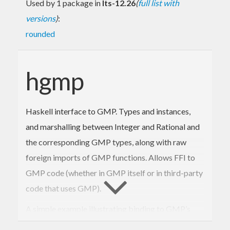
Used by 1 package in
lts-12.26
(
full list with
versions
)
:
rounded
hgmp
Haskell interface to GMP. Types and instances,
and marshalling between Integer and Rational and
the corresponding GMP types, along with raw
foreign imports of GMP functions. Allows FFI to
GMP code (whether in GMP itself or in third-party
code that uses GMP).
A simple example illustrating binding to GMP’s
next probable-prime function: