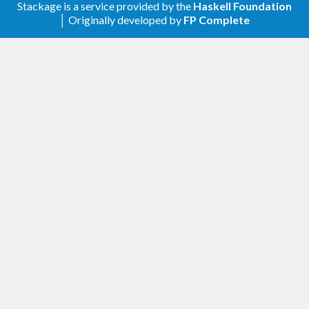
Stackage is a service provided by the
Haskell Foundation
│ Originally developed by
FP Complete