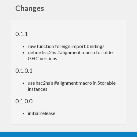
Changes
{-# LANGUAGE ForeignFunctionInterface #-}
import
 Foreign.Ptr 
(
Ptr(..)
)
import
 Numeric.GMP.Types 
(
MPZ
)
0.1.1
import
 Numeric.GMP.Utils 
(
withInInteger
, 
wit
hOutInteger_
)
raw function foreign import bindings
import
 Numeric.GMP.Raw.Safe 
(
mpz_nextprime
)
define hsc2hs #alignment macro for older
import
 System.IO.Unsafe 
(
unsafePerformIO
)
GHC versions
nextPrime
 :: 
Integer
 -> 
Integer
0.1.0.1
nextPrime
 n =

  unsafePerformIO $

use hsc2hs’s #alignment macro in Storable
    withOutInteger_ $ \rop ->

instances
      withInInteger n $ \op ->

0.1.0.0
initial release