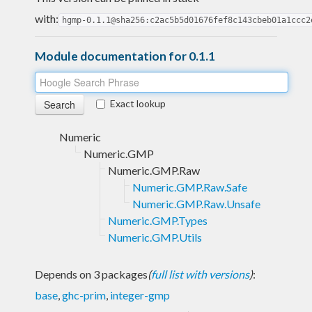
with:
hgmp-0.1.1@sha256:c2ac5b5d01676fef8c143cbeb01a1ccc2
Module documentation for 0.1.1
Exact lookup
Numeric
Numeric.GMP
Numeric.GMP.Raw
Numeric.GMP.Raw.Safe
Numeric.GMP.Raw.Unsafe
Numeric.GMP.Types
Numeric.GMP.Utils
Depends on 3 packages
(
full list with versions
)
:
base
,
ghc-prim
,
integer-gmp