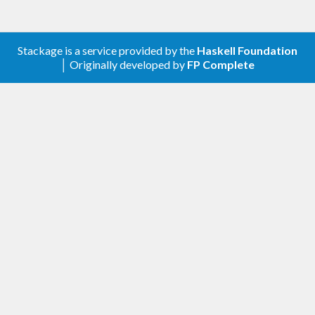
Stackage is a service provided by the
Haskell Foundation
│ Originally developed by
FP Complete