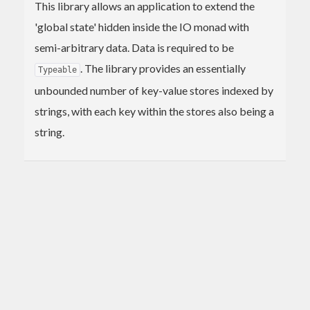
This library allows an application to extend the
'global state' hidden inside the IO monad with
semi-arbitrary data. Data is required to be
. The library provides an essentially
Typeable
unbounded number of key-value stores indexed by
strings, with each key within the stores also being a
string.