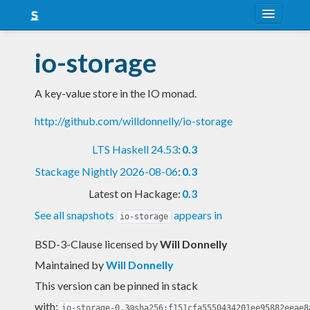
About
io-storage
Snapshots
A key-value store in the IO monad.
LTS
http://github.com/willdonnelly/io-storage
Nightly
LTS Haskell 24.53
:
0.3
FAQ
Stackage Nightly 2026-08-06
:
0.3
Blog
Latest on Hackage:
0.3
See all snapshots
appears in
io-storage
BSD-3-Clause licensed
by
Will Donnelly
Maintained by
Will Donnelly
This version can be pinned in stack
with:
io-storage-0.3@sha256:f151cfa5550434201ee95882eeae8