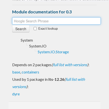
Module documentation for 0.3
Exact lookup
System
System.IO
System.IO.Storage
Depends on 2 packages
(
full list with versions
)
:
base
,
containers
Used by 1 package in
lts-12.26
(
full list with
versions
)
:
dyre