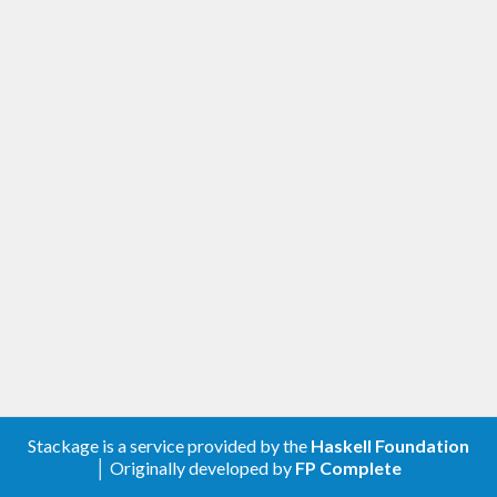
Stackage is a service provided by the
Haskell Foundation
│ Originally developed by
FP Complete