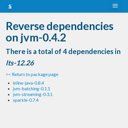
About
Reverse dependencies
Snapshots
on jvm-0.4.2
LTS
There is a total of 4 dependencies in
Nightly
lts-12.26
FAQ
<< Return to package page
Blog
inline-java-0.8.4
jvm-batching-0.1.1
jvm-streaming-0.3.1
sparkle-0.7.4