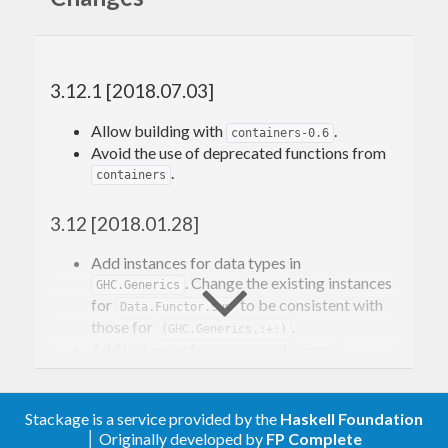
Contributions and bug reports are welcome!
Please feel free to contact me through github or on
3.12.1 [2018.07.03]
the #haskell IRC channel on irc.freenode.net.
Allow building with
.
containers-0.6
-Edward Kmett
Avoid the use of deprecated functions from
.
containers
3.12 [2018.01.28]
Add instances for data types in
. Change the existing instances
GHC.Generics
for
to be consistent with
Data.Functor.Sum
those for
.
(GHC.Generics.:+:)
Add instances for
and
.
Proxy
Tagged
Add instances for
.
ZipList
Add
sets for
and
MINIMAL
Zip
.
Stackage is a service provided by the
Haskell Foundation
FoldableWithKey
Allow
.
│ Originally developed by
FP Complete
free-5