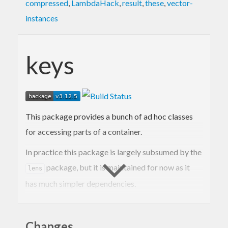
compressed
,
LambdaHack
,
result
,
these
,
vector-
instances
keys
This package provides a bunch of ad hoc classes
for accessing parts of a container.
In practice this package is largely subsumed by the
package, but it is maintained for now as it
lens
has much simpler dependencies.
Contact Information
Changes