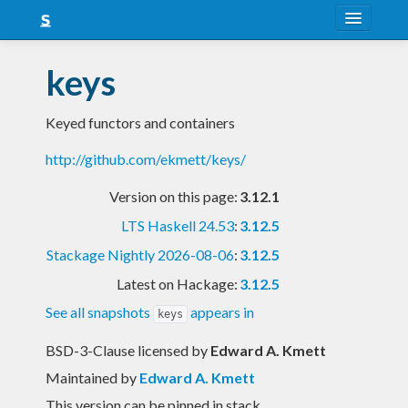
About
keys
Snapshots
Keyed functors and containers
LTS
http://github.com/ekmett/keys/
Nightly
Version on this page:
3.12.1
FAQ
LTS Haskell 24.53
:
3.12.5
Blog
Stackage Nightly 2026-08-06
:
3.12.5
Latest on Hackage:
3.12.5
See all snapshots
appears in
keys
BSD-3-Clause licensed
by
Edward A. Kmett
Maintained by
Edward A. Kmett
This version can be pinned in stack