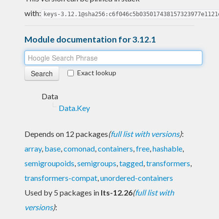
with:
keys-3.12.1@sha256:c6f046c5b035017438157323977e1121
Module documentation for 3.12.1
Exact lookup
Data
Data.Key
Depends on 12 packages
(
full list with versions
)
:
array
,
base
,
comonad
,
containers
,
free
,
hashable
,
semigroupoids
,
semigroups
,
tagged
,
transformers
,
transformers-compat
,
unordered-containers
Used by 5 packages in
lts-12.26
(
full list with
versions
)
: