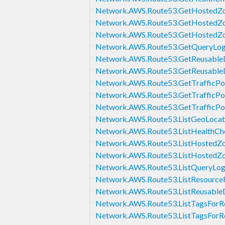
Network.AWS.Route53.GetHostedZ
Network.AWS.Route53.GetHostedZ
Network.AWS.Route53.GetHostedZo
Network.AWS.Route53.GetQueryLog
Network.AWS.Route53.GetReusableD
Network.AWS.Route53.GetReusableD
Network.AWS.Route53.GetTrafficPo
Network.AWS.Route53.GetTrafficPol
Network.AWS.Route53.GetTrafficPol
Network.AWS.Route53.ListGeoLocat
Network.AWS.Route53.ListHealthCh
Network.AWS.Route53.ListHostedZ
Network.AWS.Route53.ListHosted
Network.AWS.Route53.ListQueryLog
Network.AWS.Route53.ListResource
Network.AWS.Route53.ListReusableD
Network.AWS.Route53.ListTagsForR
Network.AWS.Route53.ListTagsForR