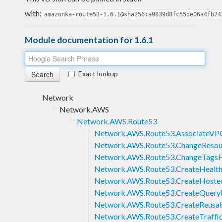
with:
amazonka-route53-1.6.1@sha256:a9839d8fc55de06a4fb24
Module documentation for 1.6.1
Exact lookup
Network
Network.AWS
Network.AWS.Route53
Network.AWS.Route53.AssociateV
Network.AWS.Route53.ChangeResou
Network.AWS.Route53.ChangeTagsF
Network.AWS.Route53.CreateHealt
Network.AWS.Route53.CreateHoste
Network.AWS.Route53.CreateQuery
Network.AWS.Route53.CreateReusab
Network.AWS.Route53.CreateTraffic