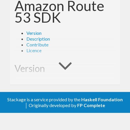
Amazon Route
53 SDK
Version
Description
Contribute
Licence
Version
1.6.1
Stackage is a service provided by the
Haskell Foundation
Description
│ Originally developed by
FP Complete
Documentation is available via
Hackage
and the
AWS API Reference
.