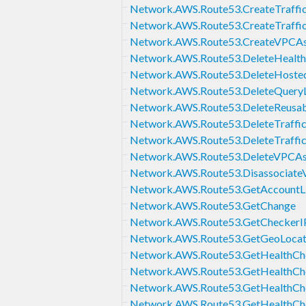
Network.AWS.Route53.CreateTraffic
Network.AWS.Route53.CreateTraffic
Network.AWS.Route53.CreateVPCAss
Network.AWS.Route53.DeleteHealt
Network.AWS.Route53.DeleteHoste
Network.AWS.Route53.DeleteQuery
Network.AWS.Route53.DeleteReusab
Network.AWS.Route53.DeleteTraffic
Network.AWS.Route53.DeleteTraffic
Network.AWS.Route53.DeleteVPCAss
Network.AWS.Route53.Disassocia
Network.AWS.Route53.GetAccountL
Network.AWS.Route53.GetChange
Network.AWS.Route53.GetCheckerI
Network.AWS.Route53.GetGeoLocat
Network.AWS.Route53.GetHealthCh
Network.AWS.Route53.GetHealthCh
Network.AWS.Route53.GetHealthChe
Network.AWS.Route53.GetHealthCh