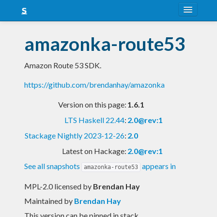
About
amazonka-route53
Snapshots
Amazon Route 53 SDK.
LTS
https://github.com/brendanhay/amazonka
Nightly
Version on this page:
1.6.1
FAQ
LTS Haskell 22.44
:
2.0@rev:1
Blog
Stackage Nightly 2023-12-26
:
2.0
Latest on Hackage:
2.0@rev:1
See all snapshots
appears in
amazonka-route53
MPL-2.0 licensed
by
Brendan Hay
Maintained by
Brendan Hay
This version can be pinned in stack