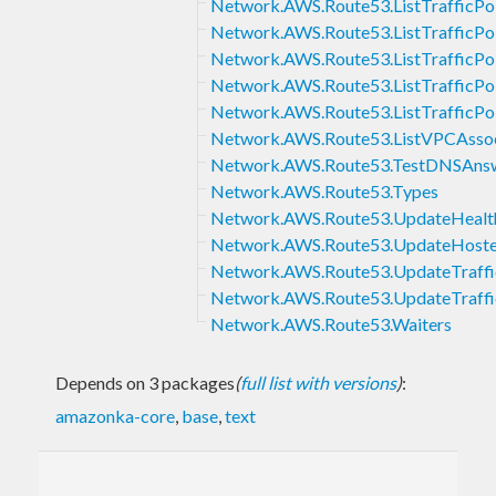
Network.AWS.Route53.ListTrafficPol
Network.AWS.Route53.ListTrafficPol
Network.AWS.Route53.ListTrafficPo
Network.AWS.Route53.ListTrafficPol
Network.AWS.Route53.ListTrafficPol
Network.AWS.Route53.ListVPCAssoci
Network.AWS.Route53.TestDNSAns
Network.AWS.Route53.Types
Network.AWS.Route53.UpdateHeal
Network.AWS.Route53.UpdateHos
Network.AWS.Route53.UpdateTraff
Network.AWS.Route53.UpdateTraffic
Network.AWS.Route53.Waiters
Depends on 3 packages
(
full list with versions
)
:
amazonka-core
,
base
,
text