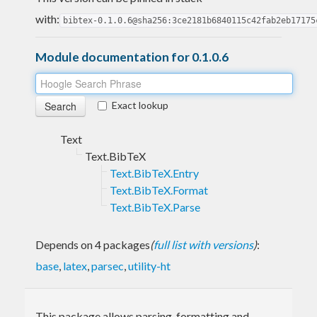
with:
bibtex-0.1.0.6@sha256:3ce2181b6840115c42fab2eb17175
Module documentation for 0.1.0.6
Exact lookup
Text
Text.BibTeX
Text.BibTeX.Entry
Text.BibTeX.Format
Text.BibTeX.Parse
Depends on 4 packages
(
full list with versions
)
:
base
,
latex
,
parsec
,
utility-ht
This package allows parsing, formatting and