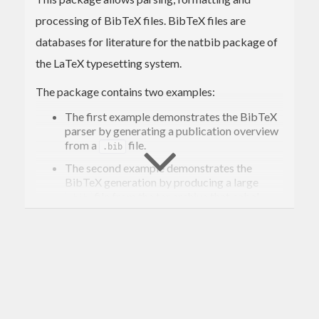
processing of BibTeX files. BibTeX files are
databases for literature for the natbib package of
the LaTeX typesetting system.
The package contains two examples:
The first example demonstrates the BibTeX
parser by generating a publication overview
from a
file.
.bib
The second example demonstrates the
BibTeX generation by producing a large
file from the tar archive that cabal-
.bib
install downloads to your local cabal
directory.
Both examples will be build as stand-alone
executable when running
cabal
 install -fbuildExamples bibtex