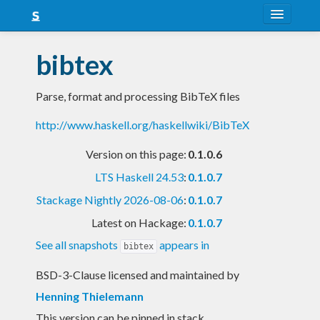
About
bibtex
Snapshots
Parse, format and processing BibTeX files
LTS
http://www.haskell.org/haskellwiki/BibTeX
Nightly
Version on this page:
0.1.0.6
FAQ
LTS Haskell 24.53
:
0.1.0.7
Blog
Stackage Nightly 2026-08-06
:
0.1.0.7
Latest on Hackage:
0.1.0.7
See all snapshots
appears in
bibtex
BSD-3-Clause licensed and maintained
by
Henning Thielemann
This version can be pinned in stack