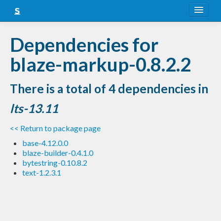
About
Dependencies for
Snapshots
blaze-markup-0.8.2.2
LTS
There is a total of 4 dependencies in
Nightly
lts-13.11
FAQ
<< Return to package page
Blog
base-4.12.0.0
blaze-builder-0.4.1.0
bytestring-0.10.8.2
text-1.2.3.1