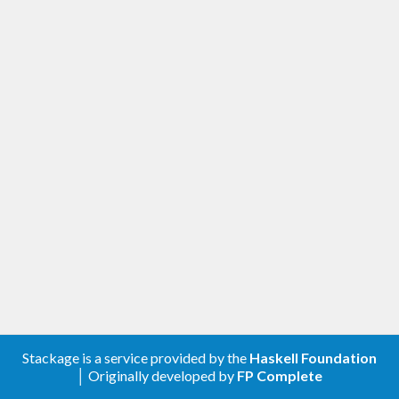
Stackage is a service provided by the
Haskell Foundation
│ Originally developed by
FP Complete