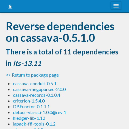
About
Reverse dependencies
Snapshots
on cassava-0.5.1.0
LTS
There is a total of 11 dependencies
Nightly
in
lts-13.11
FAQ
<< Return to package page
Blog
cassava-conduit-0.5.1
cassava-megaparsec-2.0.0
cassava-records-0.1.0.4
criterion-1.5.4.0
DBFunctor-0.1.1.1
detour-via-sci-1.0.0@rev:1
hledger-lib-1.12
lapack-ffi-tools-0.1.2