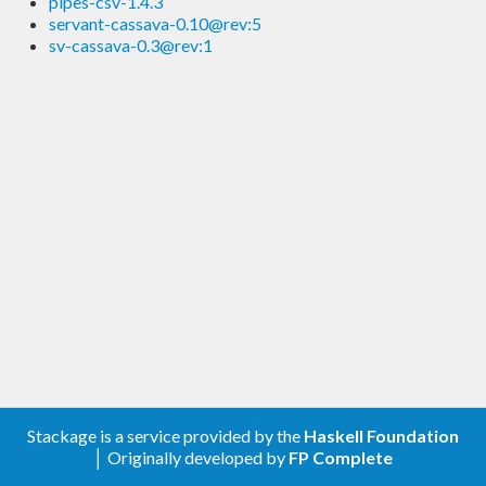
pipes-csv-1.4.3
servant-cassava-0.10@rev:5
sv-cassava-0.3@rev:1
Stackage is a service provided by the
Haskell Foundation
│ Originally developed by
FP Complete