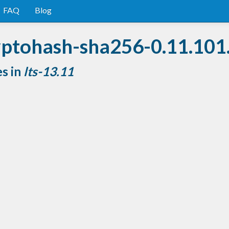
FAQ
Blog
yptohash-sha256-0.11.101
es in
lts-13.11