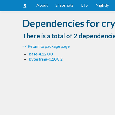
About
Snapshots
LTS
Nightly
Dependencies for cr
There is a total of 2 dependenci
<< Return to package page
base-4.12.0.0
bytestring-0.10.8.2