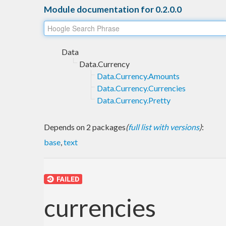
Module documentation for 0.2.0.0
Data
Data.Currency
Data.Currency.Amounts
Data.Currency.Currencies
Data.Currency.Pretty
Depends on 2 packages
(
full list with versions
)
:
base
,
text
currencies