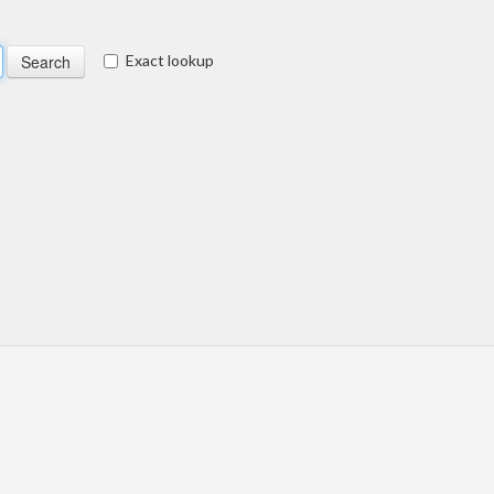
Exact lookup