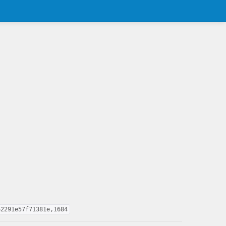
62291e57f71381e,1684