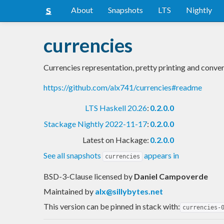
About
Snapshots
LTS
Nightly
currencies
Currencies representation, pretty printing and conve
https://github.com/alx741/currencies#readme
LTS Haskell 20.26
:
0.2.0.0
Stackage Nightly 2022-11-17
:
0.2.0.0
Latest on Hackage:
0.2.0.0
See all snapshots
appears in
currencies
BSD-3-Clause licensed
by
Daniel Campoverde
Maintained by
alx@sillybytes.net
This version can be pinned in stack with:
currencies-