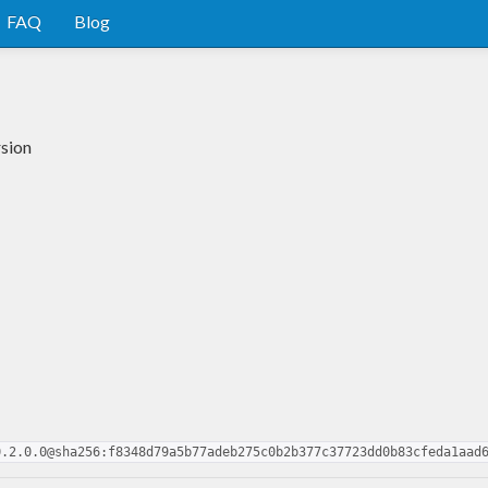
FAQ
Blog
rsion
0.2.0.0@sha256:f8348d79a5b77adeb275c0b2b377c37723dd0b83cfeda1aad