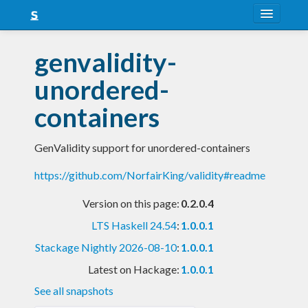
About
genvalidity-
Snapshots
unordered-
LTS
containers
Nightly
GenValidity support for unordered-containers
FAQ
https://github.com/NorfairKing/validity#readme
Blog
Version on this page:
0.2.0.4
LTS Haskell 24.54
:
1.0.0.1
Stackage Nightly 2026-08-10
:
1.0.0.1
Latest on Hackage:
1.0.0.1
See all snapshots