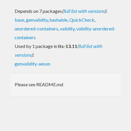
Depends on 7 packages
(
full list with versions
)
:
base
,
genvalidity
,
hashable
,
QuickCheck
,
unordered-containers
,
validity
,
validity-unordered-
containers
Used by 1 package in
lts-13.11
(
full list with
versions
)
:
genvalidity-aeson
Please see README.md