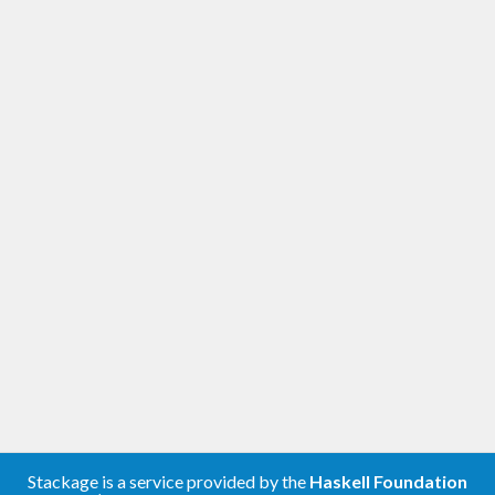
Stackage is a service provided by the
Haskell Foundation