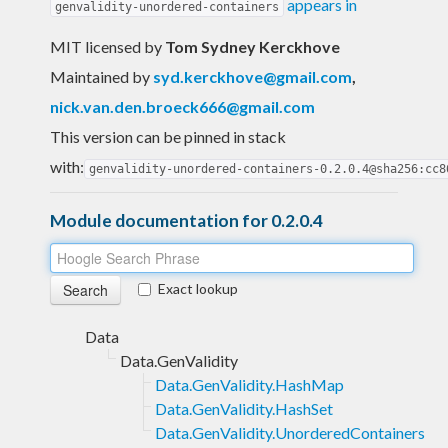
appears in
genvalidity-unordered-containers
MIT licensed
by
Tom Sydney Kerckhove
Maintained by
syd.kerckhove@gmail.com
,
nick.van.den.broeck666@gmail.com
This version can be pinned in stack
with:
genvalidity-unordered-containers-0.2.0.4@sha256:cc8
Module documentation for 0.2.0.4
Exact lookup
Data
Data.GenValidity
Data.GenValidity.HashMap
Data.GenValidity.HashSet
Data.GenValidity.UnorderedContainers