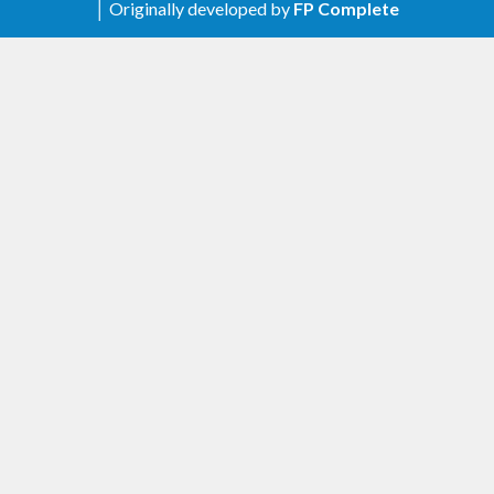
│ Originally developed by
FP Complete