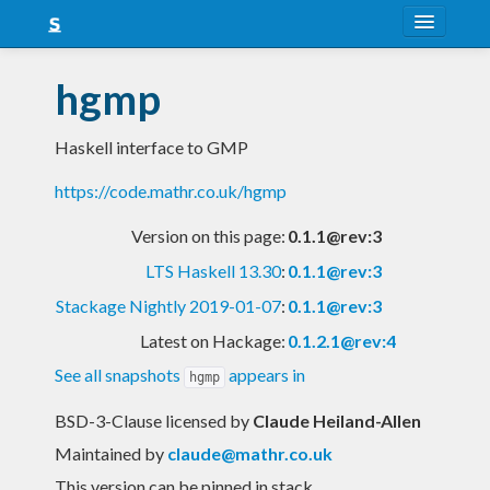
About
hgmp
Snapshots
Haskell interface to GMP
LTS
https://code.mathr.co.uk/hgmp
Nightly
Version on this page:
0.1.1@rev:3
FAQ
LTS Haskell 13.30
:
0.1.1@rev:3
Blog
Stackage Nightly 2019-01-07
:
0.1.1@rev:3
Latest on Hackage:
0.1.2.1@rev:4
See all snapshots
appears in
hgmp
BSD-3-Clause licensed
by
Claude Heiland-Allen
Maintained by
claude@mathr.co.uk
This version can be pinned in stack