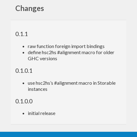
Changes
{-# LANGUAGE ForeignFunctionInterface #-}
import
 Foreign.Ptr 
(
Ptr(..)
)
import
 Numeric.GMP.Types 
(
MPZ
)
0.1.1
import
 Numeric.GMP.Utils 
(
withInInteger
, 
wit
hOutInteger_
)
raw function foreign import bindings
import
 Numeric.GMP.Raw.Safe 
(
mpz_nextprime
)
define hsc2hs #alignment macro for older
import
 System.IO.Unsafe 
(
unsafePerformIO
)
GHC versions
nextPrime
 :: 
Integer
 -> 
Integer
0.1.0.1
nextPrime
 n =

  unsafePerformIO $

use hsc2hs’s #alignment macro in Storable
    withOutInteger_ $ \rop ->

instances
      withInInteger n $ \op ->

0.1.0.0
initial release