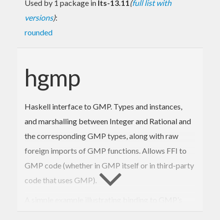
Used by 1 package in
lts-13.11
(
full list with
versions
)
:
rounded
hgmp
Haskell interface to GMP. Types and instances,
and marshalling between Integer and Rational and
the corresponding GMP types, along with raw
foreign imports of GMP functions. Allows FFI to
GMP code (whether in GMP itself or in third-party
code that uses GMP).
A simple example illustrating binding to GMP’s
next probable-prime function: