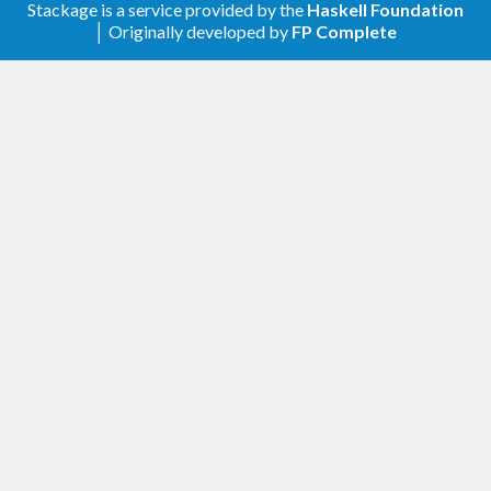
Stackage is a service provided by the
Haskell Foundation
│ Originally developed by
FP Complete