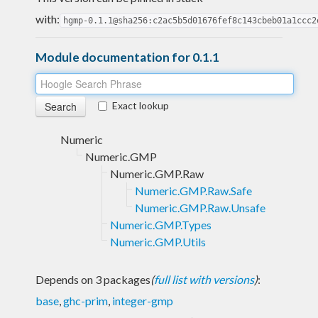
with:
hgmp-0.1.1@sha256:c2ac5b5d01676fef8c143cbeb01a1ccc2
Module documentation for 0.1.1
Exact lookup
Numeric
Numeric.GMP
Numeric.GMP.Raw
Numeric.GMP.Raw.Safe
Numeric.GMP.Raw.Unsafe
Numeric.GMP.Types
Numeric.GMP.Utils
Depends on 3 packages
(
full list with versions
)
:
base
,
ghc-prim
,
integer-gmp