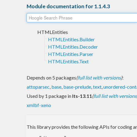
Module documentation for 1.1.4.3
HTMLEntities
HTMLEntities.Builder
HTMLEntities.Decoder
HTMLEntities.Parser
HTMLEntities.Text
Depends on 5 packages
(
full list with versions
)
:
attoparsec
,
base
,
base-prelude
,
text
,
unordered-cont
Used by 1 package in
lts-13.11
(
full list with versions
xmlbf-xeno
This library provides the following APIs for coding