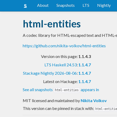
About
Snapshots
LTS
Nightly
html-entities
A codec library for HTML-escaped text and HTML-e
https://github.com/nikita-volkov/html-entities
Version on this page:
1.1.4.3
LTS Haskell 24.53
:
1.1.4.7
Stackage Nightly 2026-08-06
:
1.1.4.7
Latest on Hackage:
1.1.4.7
See all snapshots
appears in
html-entities
MIT licensed and maintained
by
Nikita Volkov
This version can be pinned in stack with:
html-entiti