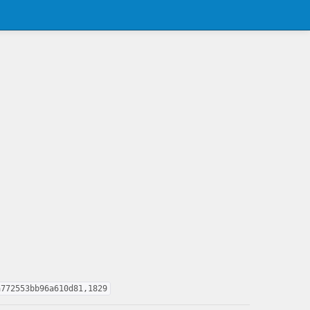
a772553bb96a610d81,1829