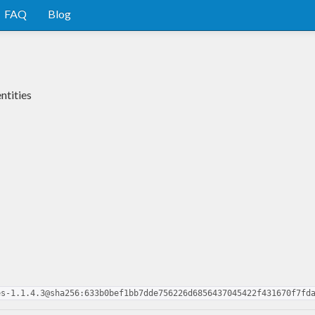
FAQ
Blog
ntities
es-1.1.4.3@sha256:633b0bef1bb7dde756226d6856437045422f431670f7fd