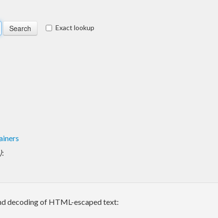
Exact lookup
ainers
)
:
 and decoding of HTML-escaped text: