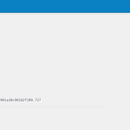
d901a38c90182f289,727