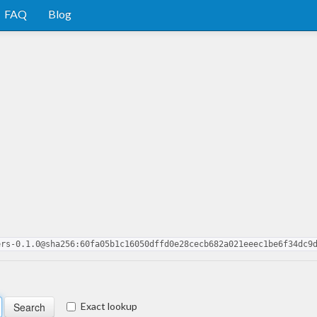
FAQ
Blog
ers-0.1.0@sha256:60fa05b1c16050dffd0e28cecb682a021eeec1be6f34dc9
Exact lookup