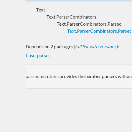
Text
Text.ParserCombinators
Text.ParserCombinators.Parsec
Text.ParserCombinators.Parse
Depends on 2 packages
(
full list with versions
)
:
base
,
parsec
parsec-numbers provides the number parsers without 