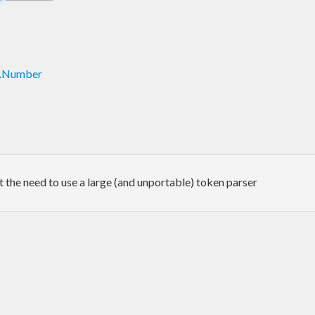
c.Number
the need to use a large (and unportable) token parser