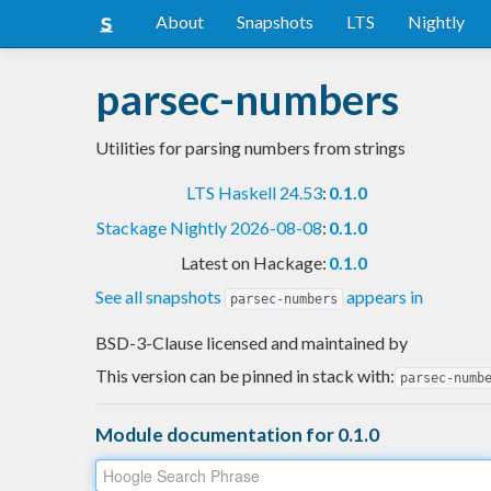
About
Snapshots
LTS
Nightly
parsec-numbers
Utilities for parsing numbers from strings
LTS Haskell 24.53
:
0.1.0
Stackage Nightly 2026-08-08
:
0.1.0
Latest on Hackage:
0.1.0
See all snapshots
appears in
parsec-numbers
BSD-3-Clause licensed and maintained
by
This version can be pinned in stack with:
parsec-numb
Module documentation for 0.1.0