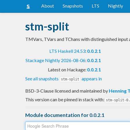
About
Snapshots
LTS
Nightly
stm-split
TMVars, TVars and TChans with distinguished input 
LTS Haskell 24.53
:
0.0.2.1
Stackage Nightly 2026-08-06
:
0.0.2.1
Latest on Hackage:
0.0.2.1
See all snapshots
appears in
stm-split
BSD-3-Clause licensed and maintained
by
Henning 
This version can be pinned in stack with:
stm-split-0
Module documentation for 0.0.2.1