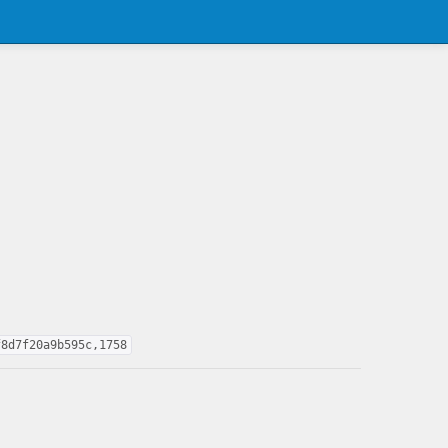
f8d7f20a9b595c,1758