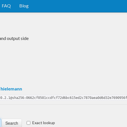
FAQ
Blog
and output side
Thielemann
.0.2.1@sha256:0662cf0501ccdfcf72d6bc615ed2c7870aea0d6d32e7690956
Exact lookup