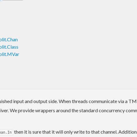
lit.Chan
lit.Class
plit.MVar
uished input and output side. When threads communicate via a TMVa
eceiver. We provide wrappers around the standard concurrency comm
then it is sure that it will only write to that channel. Addit
han.In