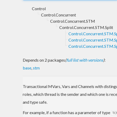
Control
Control.Concurrent
Control.Concurrent.STM
Control.Concurrent.STM.Split
Control.Concurrent.STM.Sp
Control.Concurrent.STM.Sp
Control.Concurrent.STM.S
Depends on 2 packages
(
full list with versions
)
:
base
,
stm
Transactional MVars, Vars and Channels with disting
roles, which thread is the sender and which one is r
and type safe.
For example, if a function has a parameter of type
TC