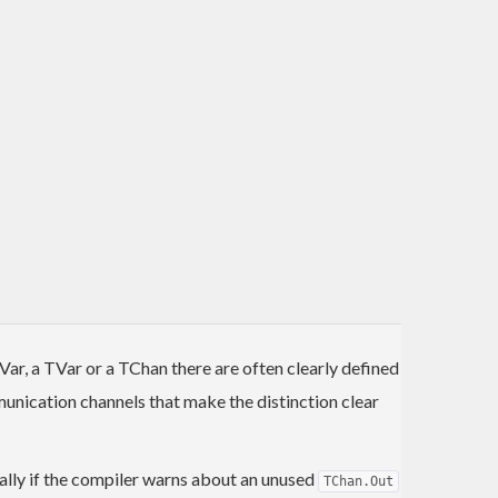
r, a TVar or a TChan there are often clearly defined
unication channels that make the distinction clear
ionally if the compiler warns about an unused
TChan.Out