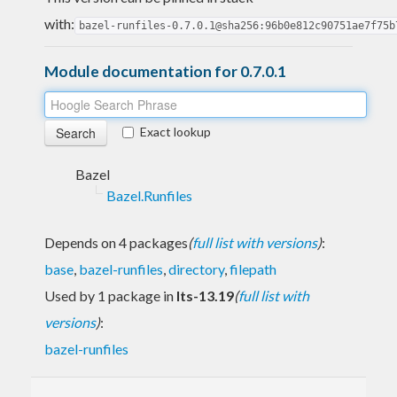
with:
bazel-runfiles-0.7.0.1@sha256:96b0e812c90751ae7f75b
Module documentation for 0.7.0.1
Exact lookup
Bazel
Bazel.Runfiles
Depends on 4 packages
(
full list with versions
)
:
base
,
bazel-runfiles
,
directory
,
filepath
Used by 1 package in
lts-13.19
(
full list with
versions
)
:
bazel-runfiles