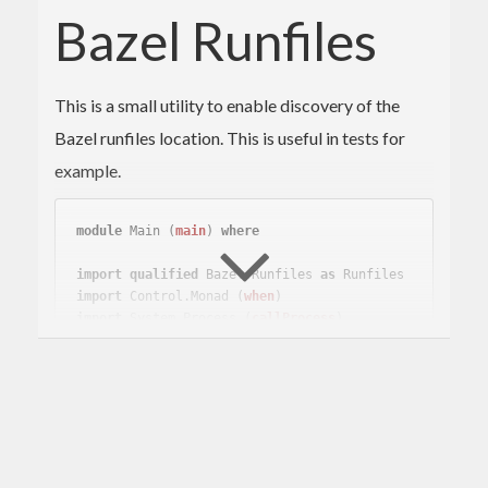
Bazel Runfiles
This is a small utility to enable discovery of the
Bazel runfiles location. This is useful in tests for
example.
module
 Main 
(
main
)
where
import
qualified
 Bazel.Runfiles 
as
 Runfiles
import
 Control.Monad 
(
when
)
import
 System.Process 
(
callProcess
)
main
 :: 
IO
main
 = 
do
    r <- 
Runfiles
.create

    foo <- readFile (
Runfiles
.rlocation r 
"i
o_tweag_rules_haskell/tools/runfiles/test-da
ta.txt"
)
