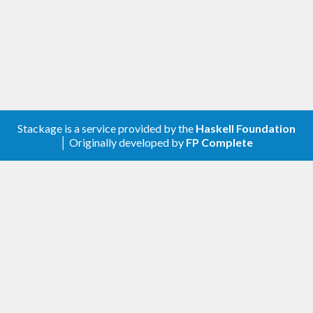
    when (lines foo /= [
"foo"
]) 
-- ignore tr
ailing newline
        $ error $ 
"Incorrect contents: got: 
"
 ++ show foo

    callProcess (
Runfiles
.rlocation r 
"io_tw
eag_rules_haskell/tools/runfiles/bin"
Stackage is a service provided by the
Haskell Foundation
│ Originally developed by
FP Complete