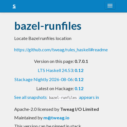
About
bazel-runfiles
Snapshots
Locate Bazel runfiles location
LTS
https://github.com/tweag/rules_haskell#readme
Nightly
Version on this page:
0.7.0.1
FAQ
LTS Haskell 24.53
:
0.12
Blog
Stackage Nightly 2026-08-06
:
0.12
Latest on Hackage:
0.12
See all snapshots
appears in
bazel-runfiles
Apache-2.0 licensed
by
Tweag I/O Limited
Maintained by
m@tweag.io
This version can be pinned in stack