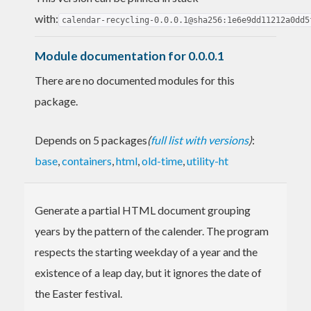
with:
calendar-recycling-0.0.0.1@sha256:1e6e9dd11212a0dd5
Module documentation for 0.0.0.1
There are no documented modules for this
package.
Depends on 5 packages
(
full list with versions
)
:
base
,
containers
,
html
,
old-time
,
utility-ht
Generate a partial HTML document grouping
years by the pattern of the calender. The program
respects the starting weekday of a year and the
existence of a leap day, but it ignores the date of
the Easter festival.