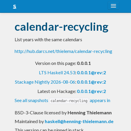
About
calendar-recycling
Snapshots
List years with the same calendars
LTS
http://hub.darcs.net/thielema/calendar-recycling
Nightly
Version on this page:
0.0.0.1
FAQ
LTS Haskell 24.53
:
0.0.0.1@rev:2
Blog
Stackage Nightly 2026-08-06
:
0.0.0.1@rev:2
Latest on Hackage:
0.0.0.1@rev:2
See all snapshots
appears in
calendar-recycling
BSD-3-Clause licensed
by
Henning Thielemann
Maintained by
haskell@henning-thielemann.de
This version can be pinned in stack