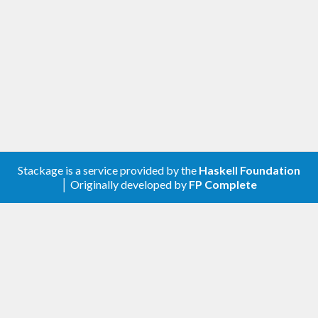
Stackage is a service provided by the
Haskell Foundation
│ Originally developed by
FP Complete