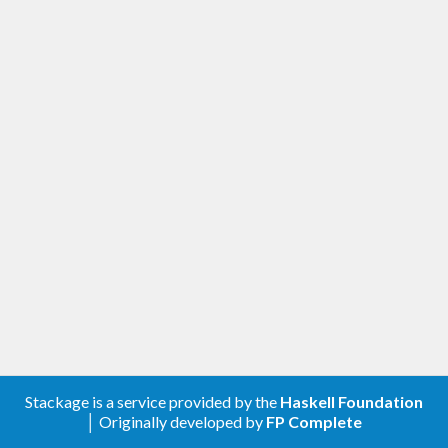
Stackage is a service provided by the
Haskell Foundation
│ Originally developed by
FP Complete