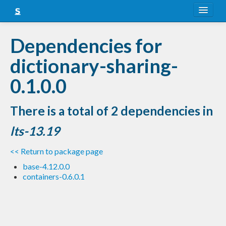
About
Dependencies for
Snapshots
dictionary-sharing-
LTS
0.1.0.0
Nightly
There is a total of 2 dependencies in
FAQ
lts-13.19
Blog
<< Return to package page
base-4.12.0.0
containers-0.6.0.1