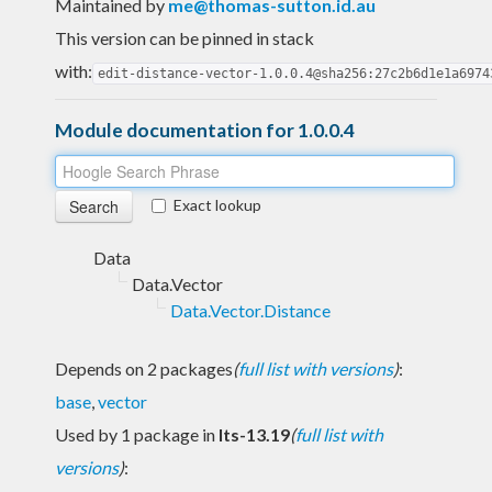
Maintained by
me@thomas-sutton.id.au
This version can be pinned in stack
with:
edit-distance-vector-1.0.0.4@sha256:27c2b6d1e1a6974
Module documentation for 1.0.0.4
Exact lookup
Data
Data.Vector
Data.Vector.Distance
Depends on 2 packages
(
full list with versions
)
:
base
,
vector
Used by 1 package in
lts-13.19
(
full list with
versions
)
: