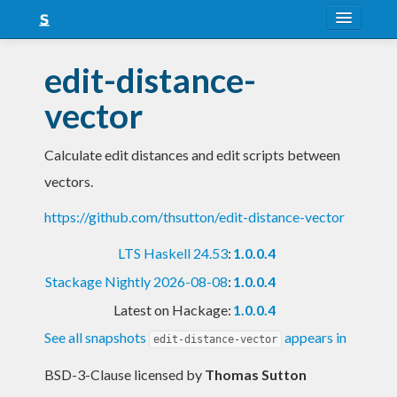
About
edit-distance-
Snapshots
vector
LTS
Calculate edit distances and edit scripts between
Nightly
vectors.
FAQ
https://github.com/thsutton/edit-distance-vector
Blog
LTS Haskell 24.53
:
1.0.0.4
Stackage Nightly 2026-08-08
:
1.0.0.4
Latest on Hackage:
1.0.0.4
See all snapshots
appears in
edit-distance-vector
BSD-3-Clause licensed
by
Thomas Sutton