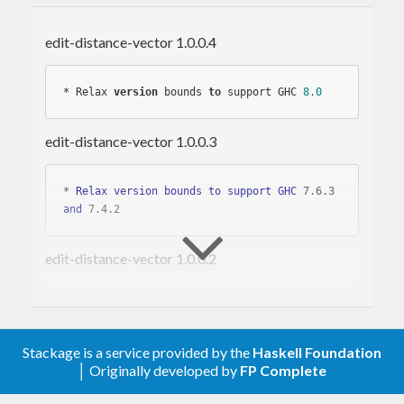
Installing
edit-distance-vector 1.0.0.4
The
package is a normal
edit-distance-vector
* Relax 
version
 bounds 
to
 support GHC 
8.0
Haskell library and can be installed using the Cabal
package management tool.
edit-distance-vector 1.0.0.3
cabal 
update
* 
Relax
version
bounds
to
support
GHC
 7
.6
.3
cabal install 
edit
and
 7
.4
.2
is
automatically tested
on
edit-distance-vector 1.0.0.2
edit-distance-vector
GHC versions 7.4.2, 7.6.3, 7.8.3, 7.10.1, 8.0.2 using
the Travis CI service.
* 
Relax
version
bounds
to
support
GHC
 7
.6
.3
and
 7
.4
.2
Stackage is a service provided by the
Haskell Foundation
Usage
│ Originally developed by
FP Complete
edit-distance-vector 1.0.0.1