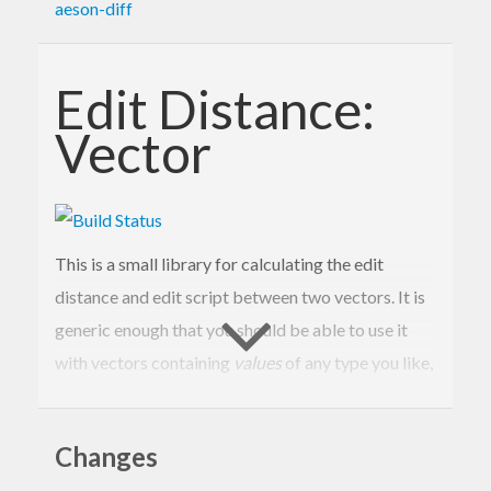
aeson-diff
Edit Distance:
Vector
This is a small library for calculating the edit
distance and edit script between two vectors. It is
generic enough that you should be able to use it
with vectors containing
values
of any type you like,
with
changes
described by any type you like, and
with
costs
represented by any type you like (with a
Changes
few restrictions).