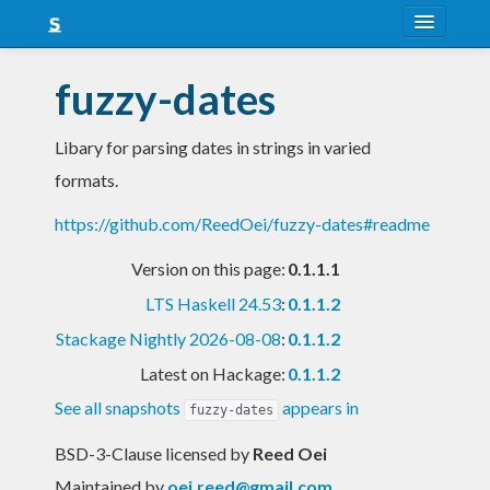
About
fuzzy-dates
Snapshots
Libary for parsing dates in strings in varied
LTS
formats.
Nightly
https://github.com/ReedOei/fuzzy-dates#readme
FAQ
Version on this page:
0.1.1.1
Blog
LTS Haskell 24.53
:
0.1.1.2
Stackage Nightly 2026-08-08
:
0.1.1.2
Latest on Hackage:
0.1.1.2
See all snapshots
appears in
fuzzy-dates
BSD-3-Clause licensed
by
Reed Oei
Maintained by
oei.reed@gmail.com