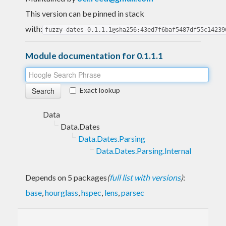
This version can be pinned in stack
with:
fuzzy-dates-0.1.1.1@sha256:43ed7f6baf5487df55c14239
Module documentation for 0.1.1.1
Exact lookup
Data
Data.Dates
Data.Dates.Parsing
Data.Dates.Parsing.Internal
Depends on 5 packages
(
full list with versions
)
:
base
,
hourglass
,
hspec
,
lens
,
parsec