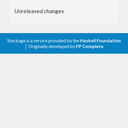
Unreleased changes
Import the main module, then call one of the
extract dates functions, like so:
>>
> import 
Data
.
Dates
.
Parsing
Stackage is a service provided by the
Haskell Foundation
>>
> extractDatesY 
2018
"The party will be on 
│ Originally developed by
FP Complete
6/9"
[
Date
2018
June
9
>>> 
import
Data
.Dates
.Parsing
>>> 
extractDateTimes
 "
This
morning
, 06
.07
.16
at
 7
:35
AM
, 
the
fire
was
stopped
." :: 
IO
[Da
teTime]
[DateTime {dtDate = Date {dateYear = 2016, d
ateMonth = July, dateDay = 6}, dtTime = Time
OfDay {todHour = 7h, todMin = 35m, todSec = 
0s, todNSec = 0ns}}]