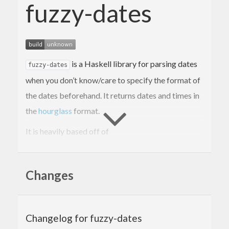
fuzzy-dates
is a Haskell library for parsing dates
fuzzy-dates
when you don’t know/care to specify the format of
the dates beforehand. It returns dates and times in
the
hourglass
format.
It is heavily based off of
https://gitlab.com/doshitan/hourglass-fuzzy-
parsing
, which had not been updated for over 2
Changes
years at the time of writing, so I created this library,
and added numerous new date formats to it.
Quickstart
Changelog for fuzzy-dates