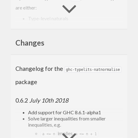
are either:
Type-level naturals
Type variables
Applications of the arithmetic expressions
.
(+,-,*,^)
Changes
It solves these equalities by normalising them to
sort-of
(Sum-of-Products) form, and then
SOP
perform a simple syntactic equality.
Changelog for the
ghc-typelits-natnormalise
For example, this solver can prove the equality
package
between:
0.6.2
July 10th 2018
(x + 
2
)^(y + 
2
Add support for GHC 8.6.1-alpha1
Solve larger inequalities from smaller
and
inequalities, e.g.
implies
a <= n
a <= n + 1