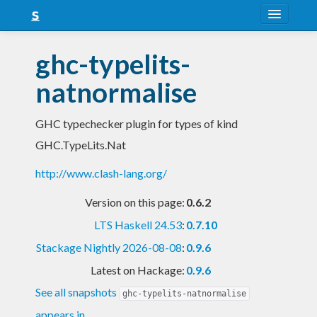
About
ghc-typelits-
Snapshots
natnormalise
LTS
GHC typechecker plugin for types of kind
Nightly
GHC.TypeLits.Nat
FAQ
http://www.clash-lang.org/
Blog
Version on this page:
0.6.2
LTS Haskell 24.53
:
0.7.10
Stackage Nightly 2026-08-08
:
0.9.6
Latest on Hackage:
0.9.6
See all snapshots
ghc-typelits-natnormalise
appears in