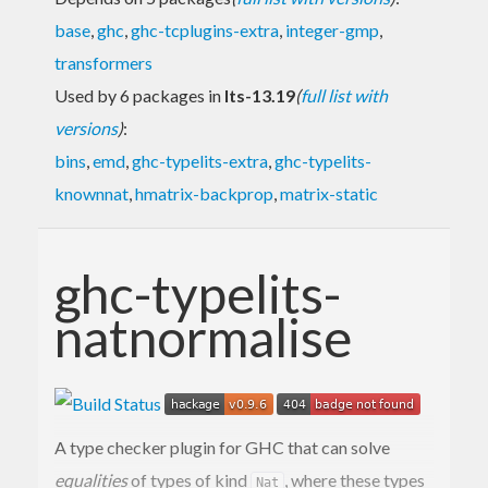
base
,
ghc
,
ghc-tcplugins-extra
,
integer-gmp
,
transformers
Used by 6 packages in
lts-13.19
(
full list with
versions
)
:
bins
,
emd
,
ghc-typelits-extra
,
ghc-typelits-
knownnat
,
hmatrix-backprop
,
matrix-static
ghc-typelits-
natnormalise
A type checker plugin for GHC that can solve
equalities
of types of kind
, where these types
Nat