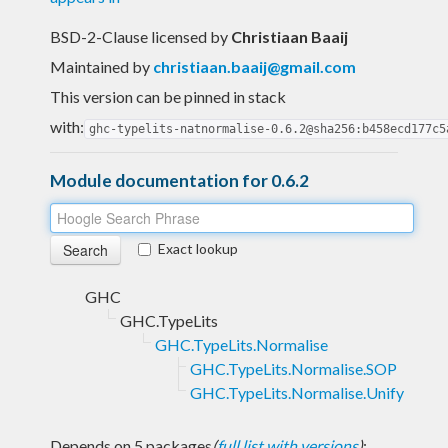
BSD-2-Clause licensed
by
Christiaan Baaij
Maintained by
christiaan.baaij@gmail.com
This version can be pinned in stack
with:
ghc-typelits-natnormalise-0.6.2@sha256:b458ecd177c5
Module documentation for 0.6.2
Exact lookup
GHC
GHC.TypeLits
GHC.TypeLits.Normalise
GHC.TypeLits.Normalise.SOP
GHC.TypeLits.Normalise.Unify
Depends on 5 packages
(
full list with versions
)
: