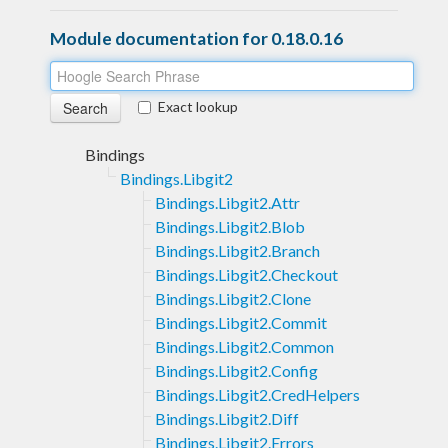
Module documentation for 0.18.0.16
Exact lookup
Bindings
Bindings.Libgit2
Bindings.Libgit2.Attr
Bindings.Libgit2.Blob
Bindings.Libgit2.Branch
Bindings.Libgit2.Checkout
Bindings.Libgit2.Clone
Bindings.Libgit2.Commit
Bindings.Libgit2.Common
Bindings.Libgit2.Config
Bindings.Libgit2.CredHelpers
Bindings.Libgit2.Diff
Bindings.Libgit2.Errors