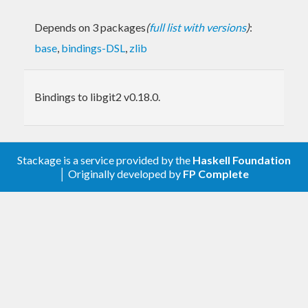
Depends on 3 packages
(
full list with versions
)
:
base
,
bindings-DSL
,
zlib
Bindings to libgit2 v0.18.0.
Stackage is a service provided by the
Haskell Foundation
│ Originally developed by
FP Complete