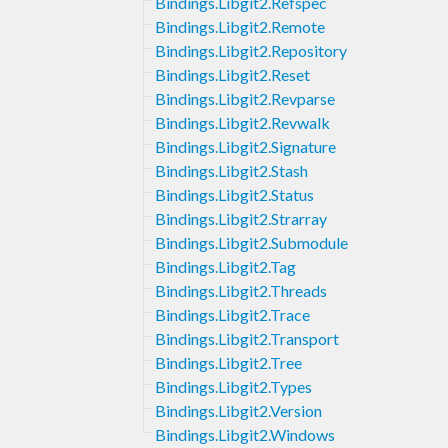
Bindings.Libgit2.Refspec
Bindings.Libgit2.Remote
Bindings.Libgit2.Repository
Bindings.Libgit2.Reset
Bindings.Libgit2.Revparse
Bindings.Libgit2.Revwalk
Bindings.Libgit2.Signature
Bindings.Libgit2.Stash
Bindings.Libgit2.Status
Bindings.Libgit2.Strarray
Bindings.Libgit2.Submodule
Bindings.Libgit2.Tag
Bindings.Libgit2.Threads
Bindings.Libgit2.Trace
Bindings.Libgit2.Transport
Bindings.Libgit2.Tree
Bindings.Libgit2.Types
Bindings.Libgit2.Version
Bindings.Libgit2.Windows