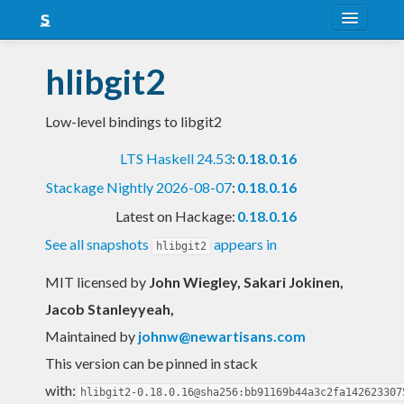
About
hlibgit2
Snapshots
Low-level bindings to libgit2
LTS
LTS Haskell 24.53
:
0.18.0.16
Nightly
Stackage Nightly 2026-08-07
:
0.18.0.16
FAQ
Latest on Hackage:
0.18.0.16
Blog
See all snapshots
appears in
hlibgit2
MIT licensed
by
John Wiegley, Sakari Jokinen,
Jacob Stanleyyeah,
Maintained by
johnw@newartisans.com
This version can be pinned in stack
with:
hlibgit2-0.18.0.16@sha256:bb91169b44a3c2fa142623307