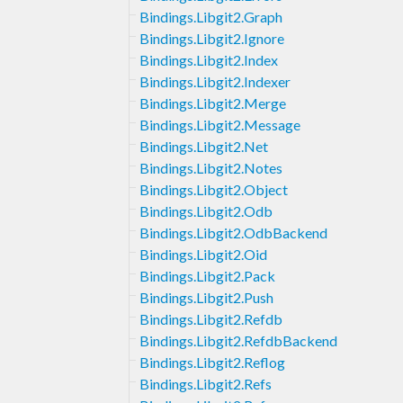
Bindings.Libgit2.Graph
Bindings.Libgit2.Ignore
Bindings.Libgit2.Index
Bindings.Libgit2.Indexer
Bindings.Libgit2.Merge
Bindings.Libgit2.Message
Bindings.Libgit2.Net
Bindings.Libgit2.Notes
Bindings.Libgit2.Object
Bindings.Libgit2.Odb
Bindings.Libgit2.OdbBackend
Bindings.Libgit2.Oid
Bindings.Libgit2.Pack
Bindings.Libgit2.Push
Bindings.Libgit2.Refdb
Bindings.Libgit2.RefdbBackend
Bindings.Libgit2.Reflog
Bindings.Libgit2.Refs